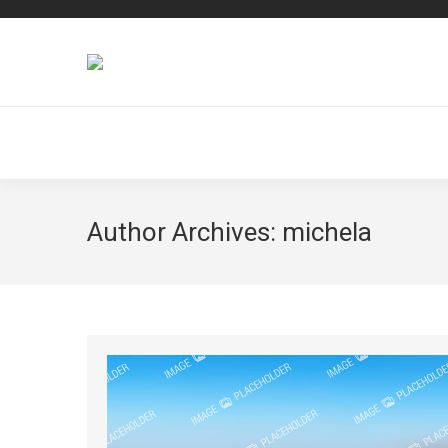
Author Archives:
michela