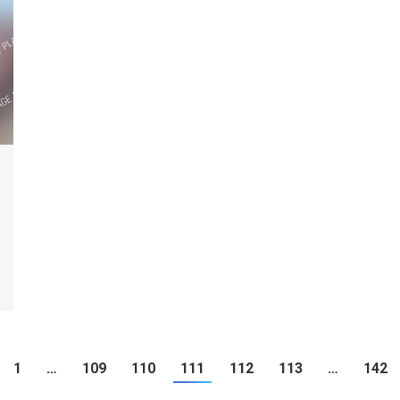
1
…
109
110
111
112
113
…
142