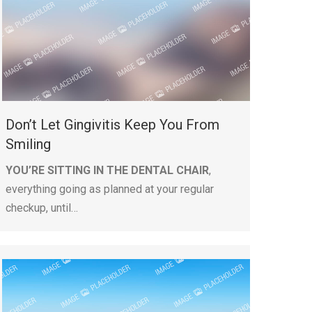
Don’t Let Gingivitis Keep You From
Smiling
YOU’RE SITTING IN THE DENTAL CHAIR
,
everything going as planned at your regular
checkup, until…