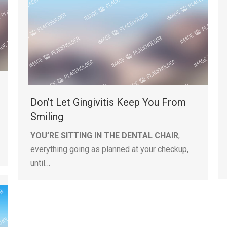
Don’t Let Gingivitis Keep You From
Smiling
YOU’RE SITTING IN THE DENTAL CHAIR
,
everything going as planned at your checkup,
until…