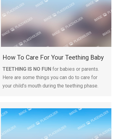
How To Care For Your Teething Baby
TEETHING IS NO FUN
for babies or parents.
Here are some things you can do to care for
your child’s mouth during the teething phase.