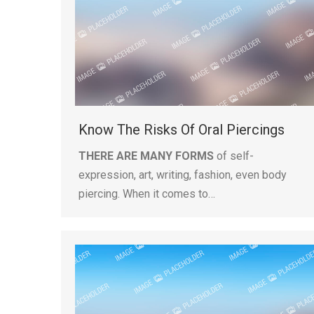
Know The Risks Of Oral Piercings
THERE ARE MANY FORMS
of self-
expression, art, writing, fashion, even body
piercing. When it comes to…