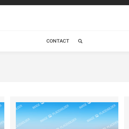
CONTACT
Search: