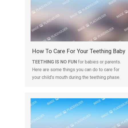
How To Care For Your Teething Baby
TEETHING IS NO FUN
for babies or parents.
Here are some things you can do to care for
your child’s mouth during the teething phase.