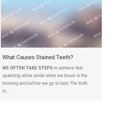
What Causes Stained Teeth?
WE OFTEN TAKE STEPS
to achieve that
sparkling white smile when we brush in the
morning and before we go to bed. The truth
is…