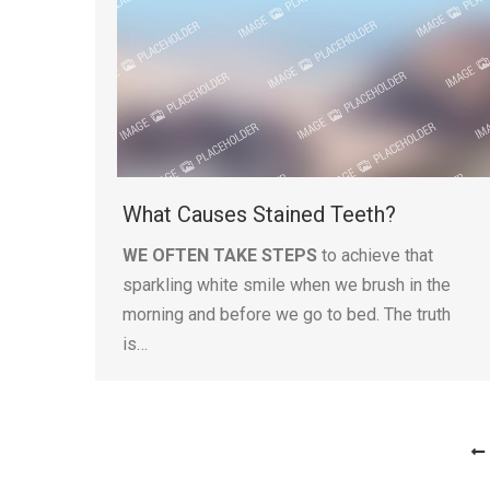
What Causes Stained Teeth?
WE OFTEN TAKE STEPS
to achieve that
sparkling white smile when we brush in the
morning and before we go to bed. The truth
is…