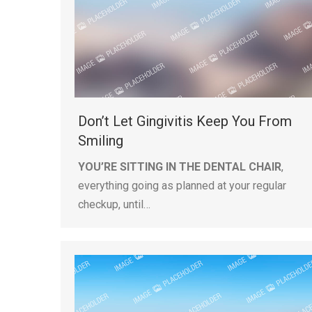
Don’t Let Gingivitis Keep You From
Smiling
YOU’RE SITTING IN THE DENTAL CHAIR
,
everything going as planned at your regular
checkup, until…