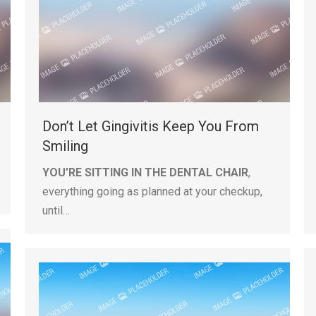
Don’t Let Gingivitis Keep You From
Smiling
YOU’RE SITTING IN THE DENTAL CHAIR
,
everything going as planned at your checkup,
until…