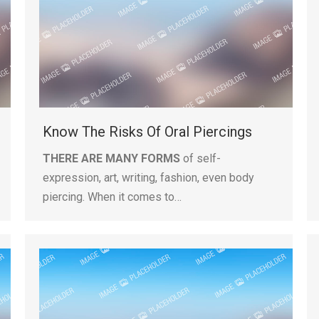
Know The Risks Of Oral Piercings
THERE ARE MANY FORMS
of self-
expression, art, writing, fashion, even body
piercing. When it comes to…