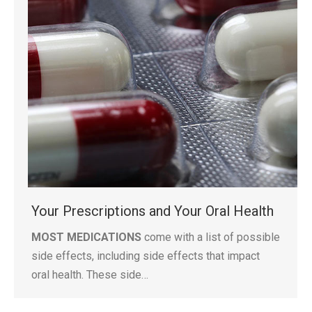
Your Prescriptions and Your Oral Health
MOST MEDICATIONS
come with a list of possible
side effects, including side effects that impact
oral health. These side…