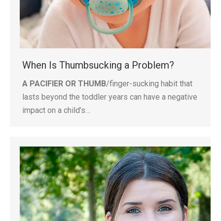
When Is Thumbsucking a Problem?
A PACIFIER OR THUMB
/finger-sucking habit that
lasts beyond the toddler years can have a negative
impact on a child’s…