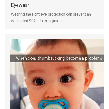
Eyewear
Wearing the right eye protection can prevent an
estimated 90% of eye injuries.