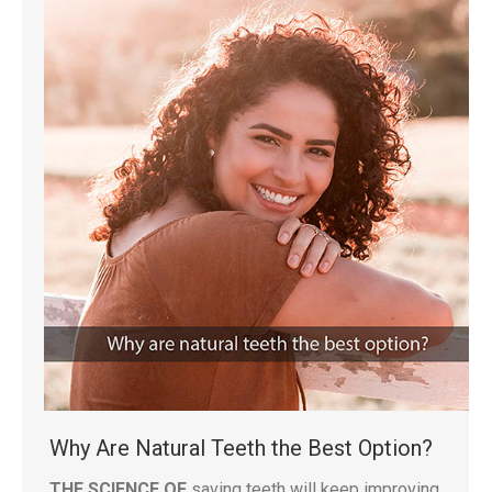
Why Are Natural Teeth the Best Option?
THE SCIENCE OF
saving teeth will keep improving