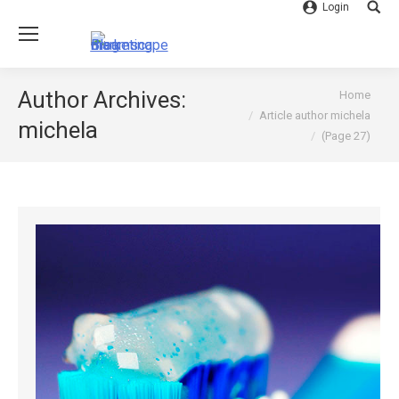
Login
Searc
You are here:
Author Archives:
Home
Article author michela
michela
(Page 27)