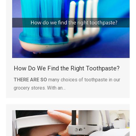
How Do We Find the Right Toothpaste?
THERE ARE SO
many choices of toothpaste in our
grocery stores. With an…