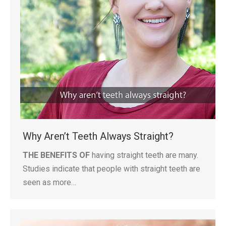
Why Aren’t Teeth Always Straight?
THE BENEFITS OF
having straight teeth are many.
Studies indicate that people with straight teeth are
seen as more…