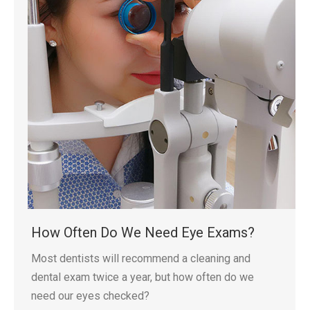
How Often Do We Need Eye Exams?
Most dentists will recommend a cleaning and
dental exam twice a year, but how often do we
need our eyes checked?