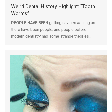
Weird Dental History Highlight: “Tooth
Worms”
PEOPLE HAVE BEEN
getting cavities as long as
there have been people, and people before
modern dentistry had some strange theories…