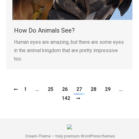
How Do Animals See?
Human eyes are amazing, but there are some eyes
in the animal kingdom that are pretty impressive
too.
1
…
25
26
27
28
29
…
142
Dream-Theme — truly
premium WordPress themes