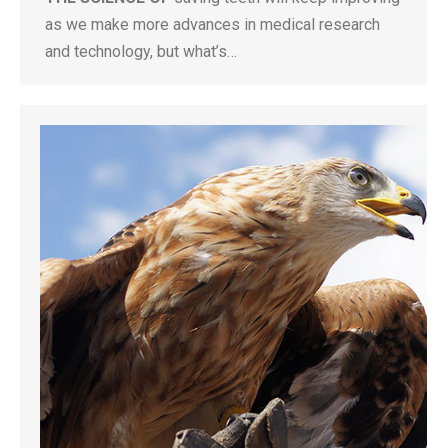
as we make more advances in medical research
and technology, but what’s…