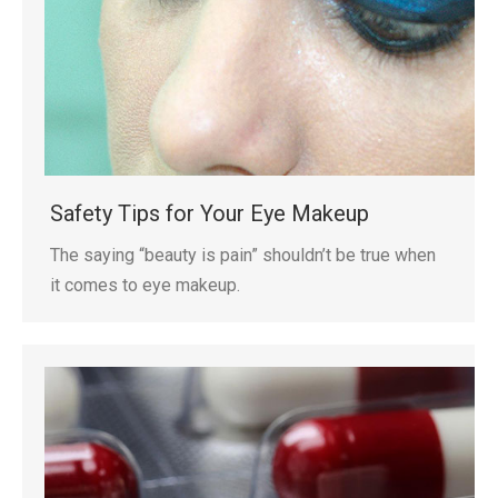
Safety Tips for Your Eye Makeup
The saying “beauty is pain” shouldn’t be true when
it comes to eye makeup.