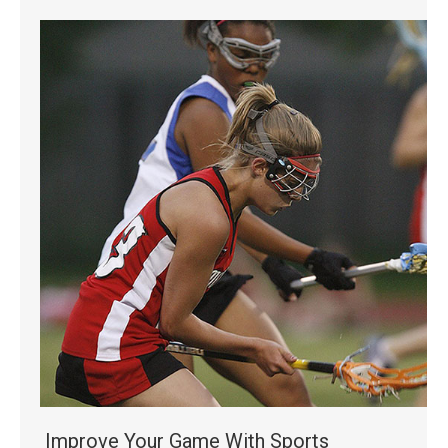
Improve Your Game With Sports