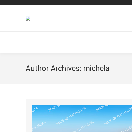
Author Archives:
michela