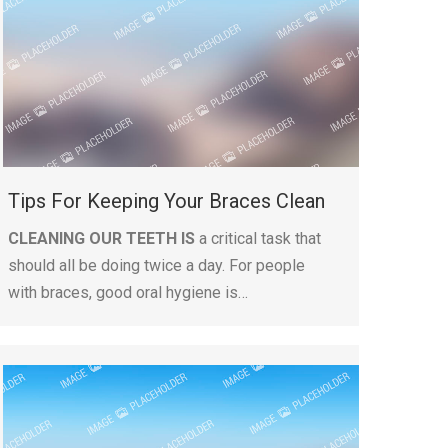
Tips For Keeping Your Braces Clean
CLEANING OUR TEETH IS
a critical task that
should all be doing twice a day. For people
with braces, good oral hygiene is…