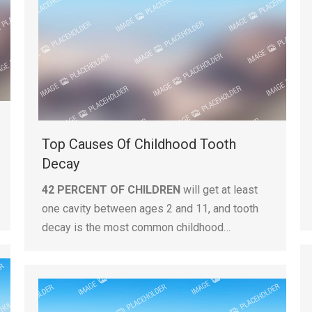
Top Causes Of Childhood Tooth
Decay
42 PERCENT OF CHILDREN
will get at least
one cavity between ages 2 and 11, and tooth
decay is the most common childhood…