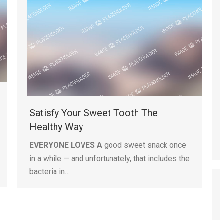
Satisfy Your Sweet Tooth The
Healthy Way
EVERYONE LOVES A
good sweet snack once
in a while — and unfortunately, that includes the
bacteria in…