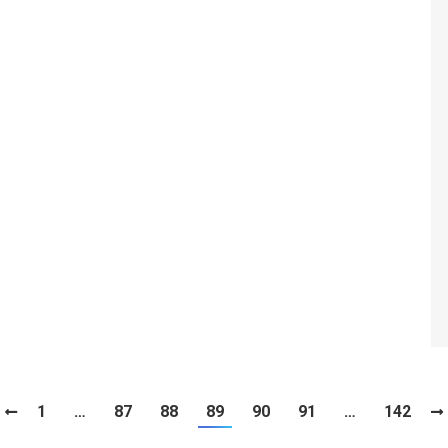
1
…
87
88
89
90
91
…
142