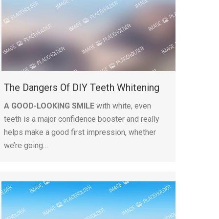
The Dangers Of DIY Teeth Whitening
A GOOD-LOOKING SMILE
with white, even
teeth is a major confidence booster and really
helps make a good first impression, whether
we’re going…