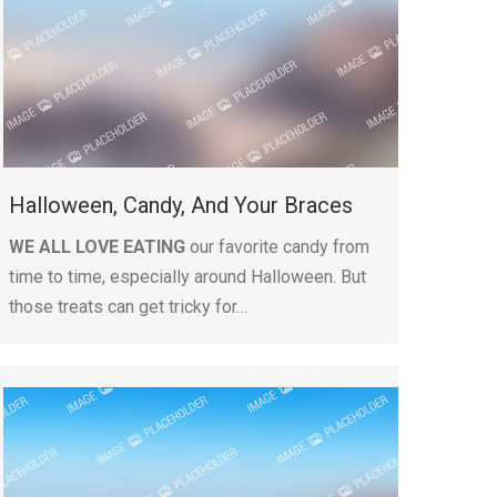
Halloween, Candy, And Your Braces
WE ALL LOVE EATING
our favorite candy from
time to time, especially around Halloween. But
those treats can get tricky for…