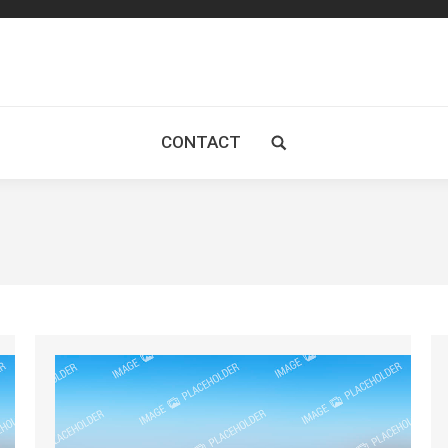
CONTACT
Search: