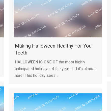
Making Halloween Healthy For Your
Teeth
HALLOWEEN IS ONE OF
the most highly
anticipated holidays of the year, and it’s almost
here! This holiday sees…