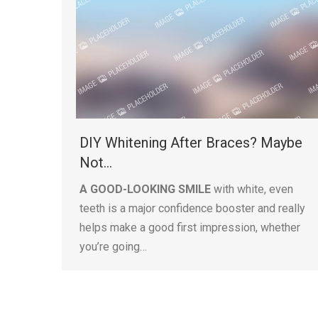
DIY Whitening After Braces? Maybe
Not…
A GOOD-LOOKING SMILE
with white, even
teeth is a major confidence booster and really
helps make a good first impression, whether
you’re going…