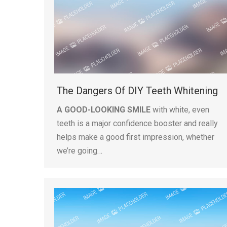
The Dangers Of DIY Teeth Whitening
A GOOD-LOOKING SMILE
with white, even
teeth is a major confidence booster and really
helps make a good first impression, whether
we’re going…