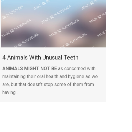
4 Animals With Unusual Teeth
ANIMALS MIGHT NOT BE
as concerned with
maintaining their oral health and hygiene as we
are, but that doesn’t stop some of them from
having…