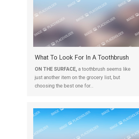
What To Look For In A Toothbrush
ON THE SURFACE,
a toothbrush seems like
just another item on the grocery list, but
choosing the best one for…