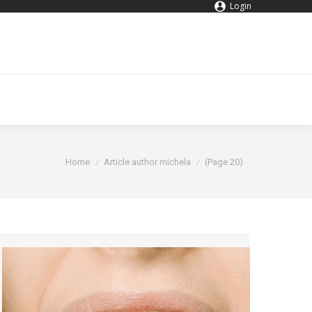
Login
You are here:
Home
Article author michela
(Page 20)