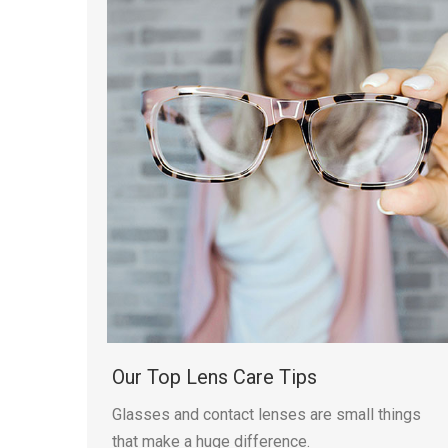
Our Top Lens Care Tips
Glasses and contact lenses are small things
that make a huge difference.