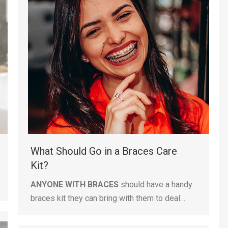
What Should Go in a Braces Care
Kit?
ANYONE WITH BRACES
should have a handy
braces kit they can bring with them to deal…