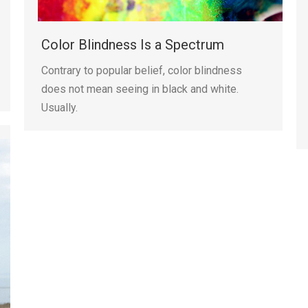
Color Blindness Is a Spectrum
Contrary to popular belief, color blindness
does not mean seeing in black and white.
Usually.