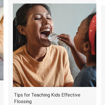
Tips for Teaching Kids Effective
Flossing