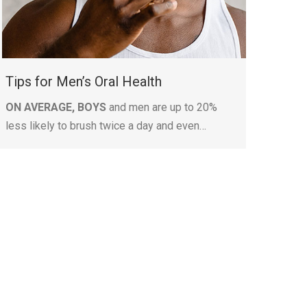
Tips for Men’s Oral Health
ON AVERAGE, BOYS
and men are up to 20%
less likely to brush twice a day and even…