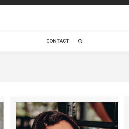
CONTACT
Search: