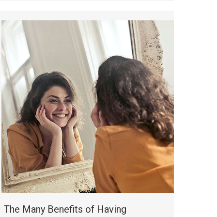
The Many Benefits of Having