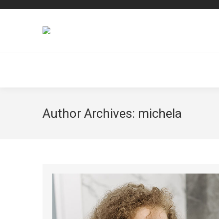
Author Archives:
michela