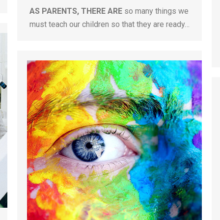
AS PARENTS, THERE ARE
so many things we
must teach our children so that they are ready…