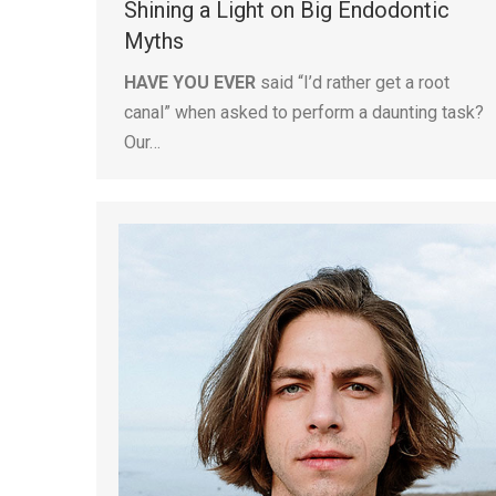
Shining a Light on Big Endodontic
Myths
HAVE YOU EVER
said “I’d rather get a root
canal” when asked to perform a daunting task?
Our…