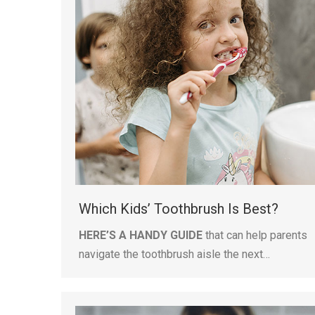
Which Kids’ Toothbrush Is Best?
HERE’S A HANDY GUIDE
that can help parents
navigate the toothbrush aisle the next…