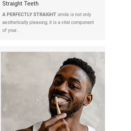
Straight Teeth
A PERFECTLY STRAIGHT
smile is not only
aesthetically pleasing; it is a vital component
of your…