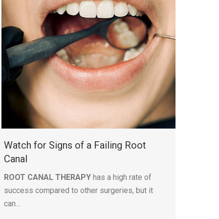
Watch for Signs of a Failing Root
Canal
ROOT CANAL THERAPY
has a high rate of
success compared to other surgeries, but it
can…