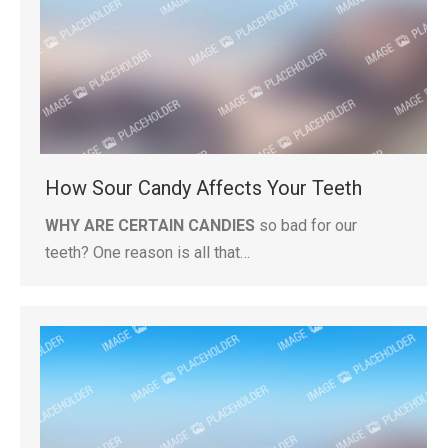
How Sour Candy Affects Your Teeth
WHY ARE CERTAIN CANDIES
so bad for our
teeth? One reason is all that…