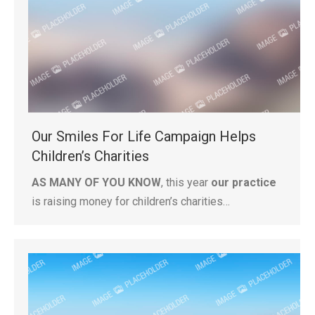
Our Smiles For Life Campaign Helps
Children’s Charities
AS MANY OF YOU KNOW
, this year
our practice
is raising money for children’s charities…