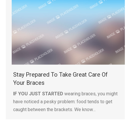
Stay Prepared To Take Great Care Of
Your Braces
IF YOU JUST STARTED
wearing braces, you might
have noticed a pesky problem: food tends to get
caught between the brackets. We know…