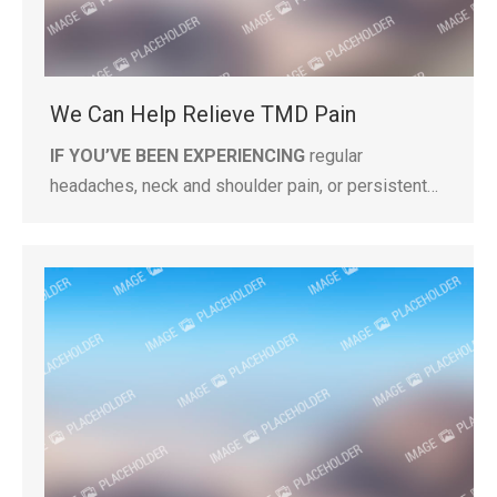
We Can Help Relieve TMD Pain
IF YOU’VE BEEN EXPERIENCING
regular
headaches, neck and shoulder pain, or persistent…