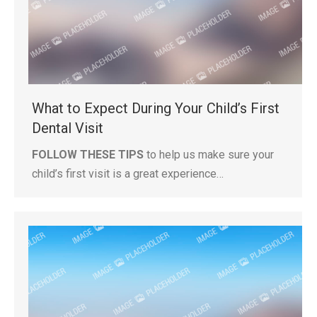
What to Expect During Your Child’s First
Dental Visit
FOLLOW THESE TIPS
to help us make sure your
child’s first visit is a great experience…