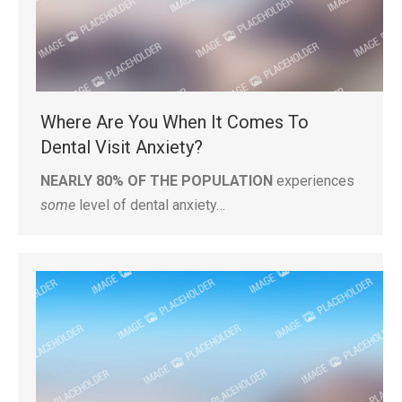
Where Are You When It Comes To
Dental Visit Anxiety?
NEARLY 80% OF THE POPULATION
experiences
some
level of dental anxiety…