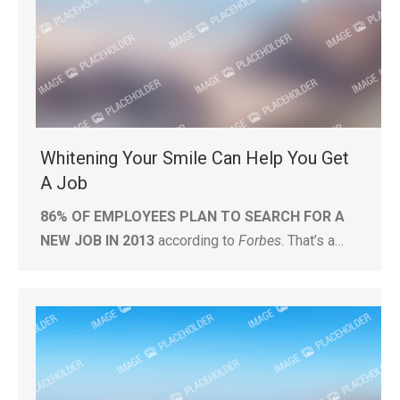
Whitening Your Smile Can Help You Get
A Job
86% OF EMPLOYEES PLAN TO SEARCH FOR A
NEW JOB IN 2013
according to
Forbes
. That’s a…