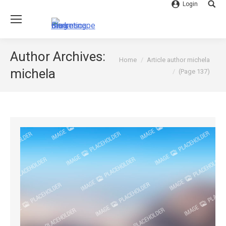
Login
Searc
Author Archives:
You are here:
Home
Article author michela
michela
(Page 137)