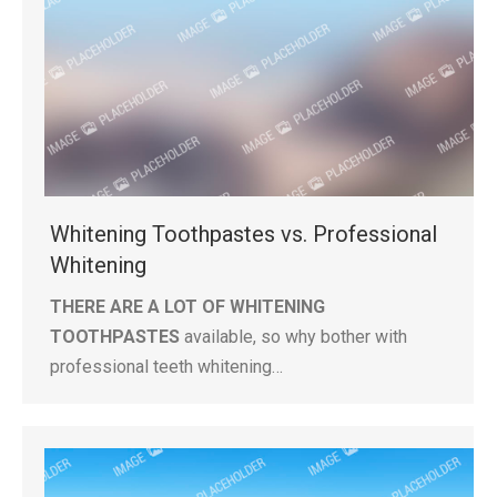
Whitening Toothpastes vs. Professional
Whitening
THERE ARE A LOT OF WHITENING
TOOTHPASTES
available, so why bother with
professional teeth whitening…