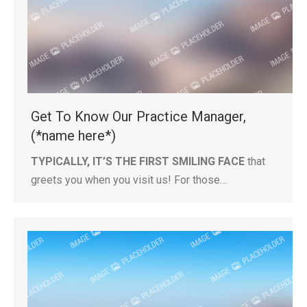
Get To Know Our Practice Manager,
(*name here*)
TYPICALLY, IT’S THE FIRST SMILING FACE
that
greets you when you visit us! For those…