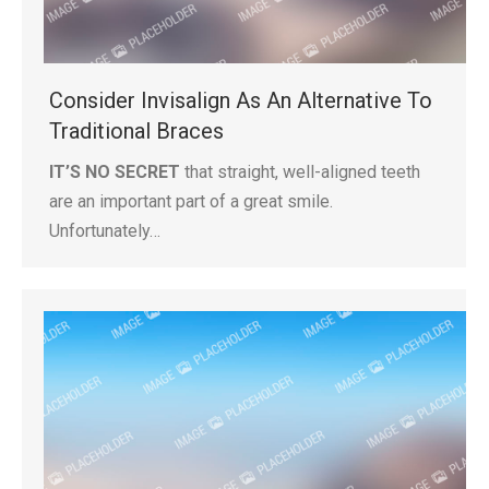
Consider Invisalign As An Alternative To
Traditional Braces
IT’S NO SECRET
that straight, well-aligned teeth
are an important part of a great smile.
Unfortunately…