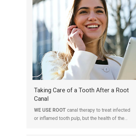
Taking Care of a Tooth After a Root
Canal
WE USE ROOT
canal therapy to treat infected
or inflamed tooth pulp, but the health of the…