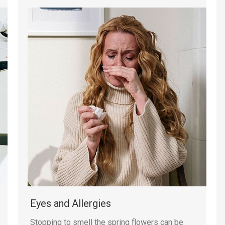
Eyes and Allergies
Stopping to smell the spring flowers can be