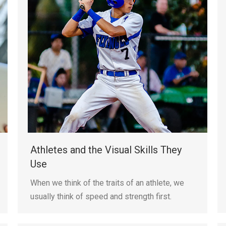
Athletes and the Visual Skills They
Use
When we think of the traits of an athlete, we
usually think of speed and strength first.