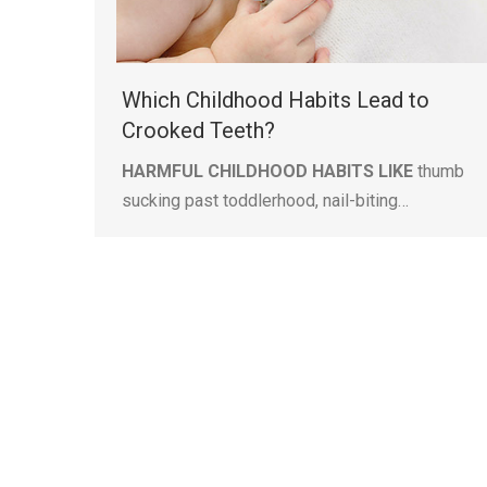
Which Childhood Habits Lead to
Crooked Teeth?
HARMFUL CHILDHOOD HABITS LIKE
thumb
sucking past toddlerhood, nail-biting…