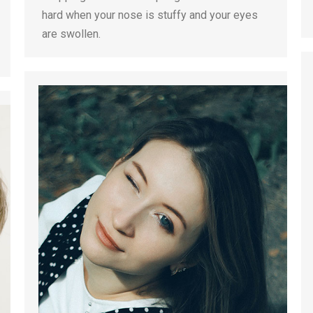
hard when your nose is stuffy and your eyes
are swollen.