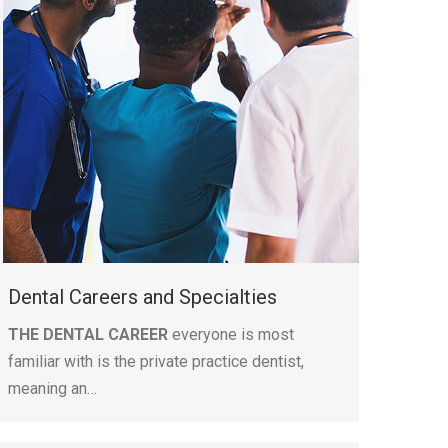
Dental Careers and Specialties
THE DENTAL CAREER
everyone is most
familiar with is the private practice dentist,
meaning an…