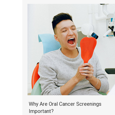
Why Are Oral Cancer Screenings
Important?