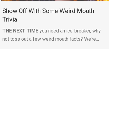
Show Off With Some Weird Mouth
Trivia
THE NEXT TIME
you need an ice-breaker, why
not toss out a few weird mouth facts? We’re…