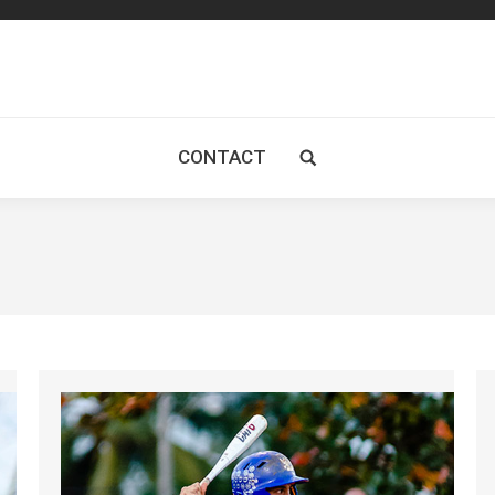
CONTACT
Search: