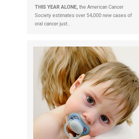
THIS YEAR ALONE,
the American Cancer
Society estimates over 54,000 new cases of
oral cancer just…