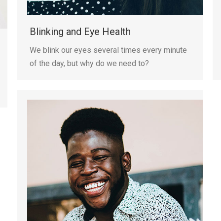
Blinking and Eye Health
We blink our eyes several times every minute
of the day, but why do we need to?