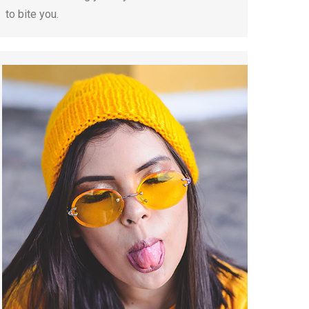
to bite you.