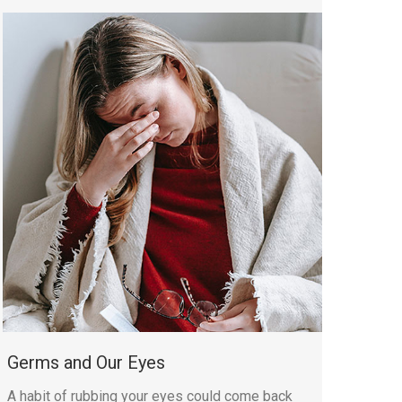
Germs and Our Eyes
A habit of rubbing your eyes could come back