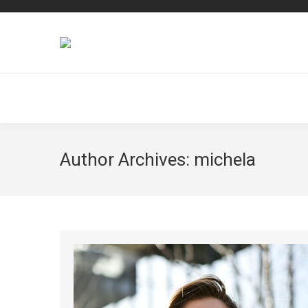
Author Archives:
michela