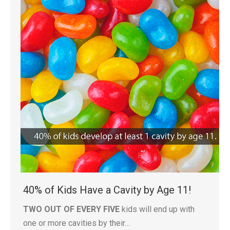
40% of Kids Have a Cavity by Age 11!
TWO OUT OF EVERY FIVE
kids will end up with
one or more cavities by their…