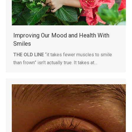
Improving Our Mood and Health With
Smiles
THE OLD LINE
“it takes fewer muscles to smile
than frown” isn’t actually true. It takes at…