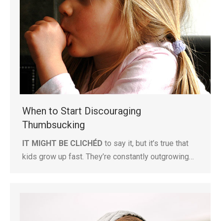
When to Start Discouraging
Thumbsucking
IT MIGHT BE CLICHÉD
to say it, but it’s true that
kids grow up fast. They’re constantly outgrowing…