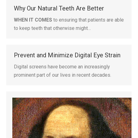
Why Our Natural Teeth Are Better
WHEN IT COMES
to ensuring that patients are able
to keep teeth that otherwise might…
Prevent and Minimize Digital Eye Strain
Digital screens have become an increasingly
prominent part of our lives in recent decades.