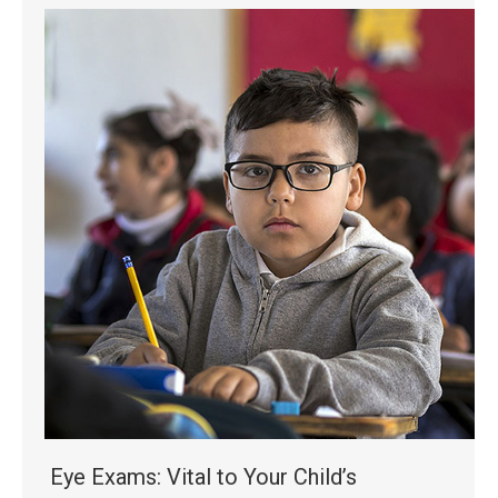
Eye Exams: Vital to Your Child’s