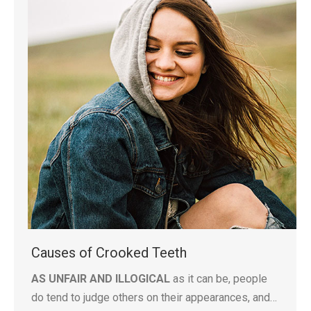
Causes of Crooked Teeth
AS UNFAIR AND ILLOGICAL
as it can be, people
do tend to judge others on their appearances, and…