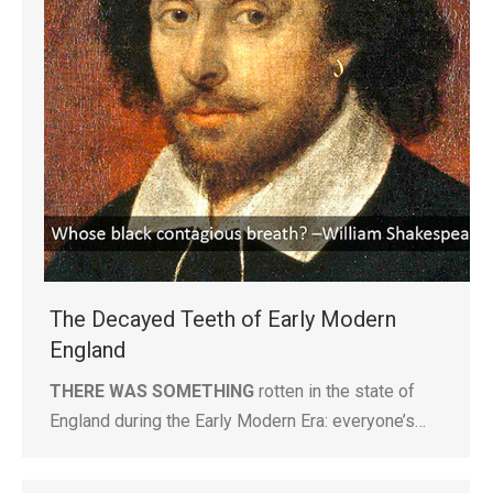
The Decayed Teeth of Early Modern
England
THERE WAS SOMETHING
rotten in the state of
England during the Early Modern Era: everyone’s…