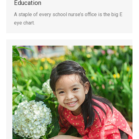
Education
A staple of every school nurse’s office is the big E
eye chart.