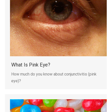
What Is Pink Eye?
How much do you know about conjunctivitis (pink
eye)?