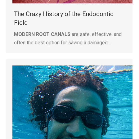
The Crazy History of the Endodontic
Field
MODERN ROOT CANALS
are safe, effective, and
often the best option for saving a damaged…