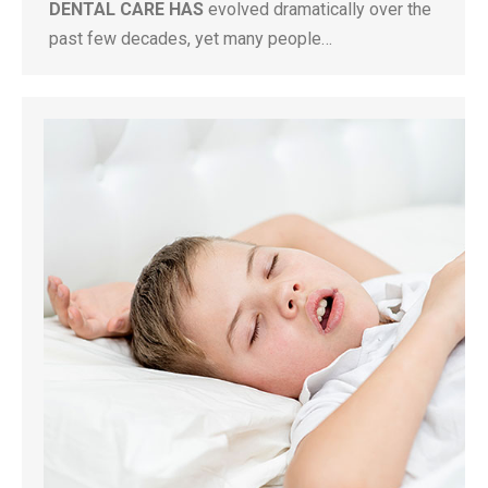
DENTAL CARE HAS
evolved dramatically over the
past few decades, yet many people…