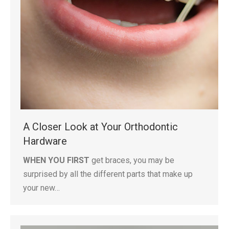
A Closer Look at Your Orthodontic
Hardware
WHEN YOU FIRST
get braces, you may be
surprised by all the different parts that make up
your new…