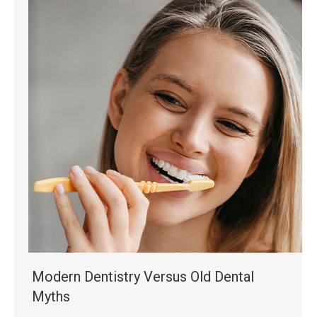
Modern Dentistry Versus Old Dental
Myths