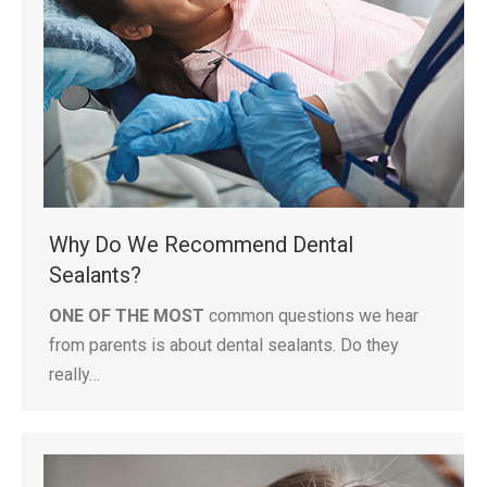
Why Do We Recommend Dental
Sealants?
ONE OF THE MOST
common questions we hear
from parents is about dental sealants. Do they
really…