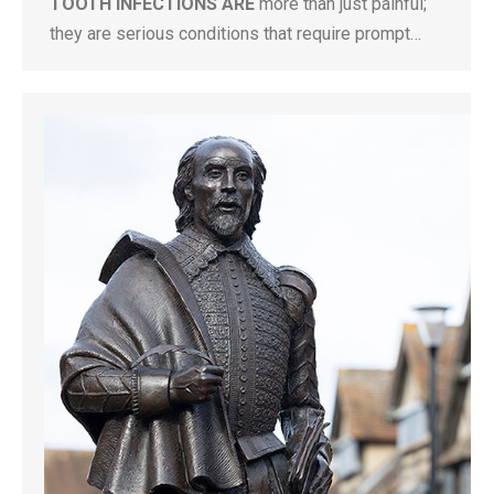
TOOTH INFECTIONS ARE
more than just painful;
they are serious conditions that require prompt…