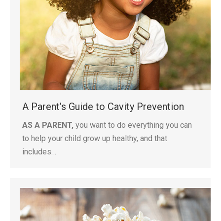
A Parent’s Guide to Cavity Prevention
AS A PARENT,
you want to do everything you can
to help your child grow up healthy, and that
includes…