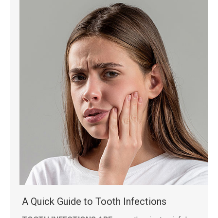
A Quick Guide to Tooth Infections