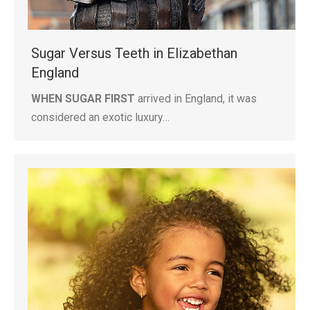
Sugar Versus Teeth in Elizabethan
England
WHEN SUGAR FIRST
arrived in England, it was
considered an exotic luxury…