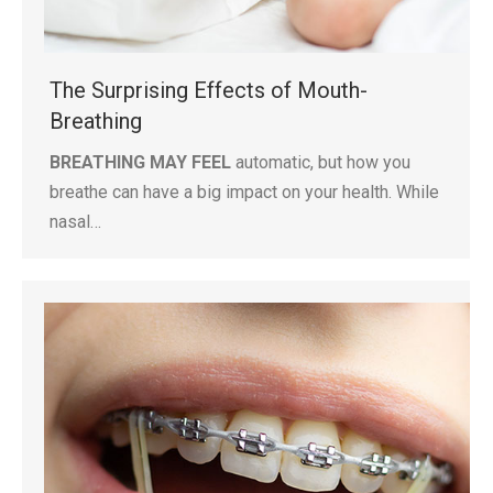
The Surprising Effects of Mouth-
Breathing
BREATHING MAY FEEL
automatic, but how you
breathe can have a big impact on your health. While
nasal…