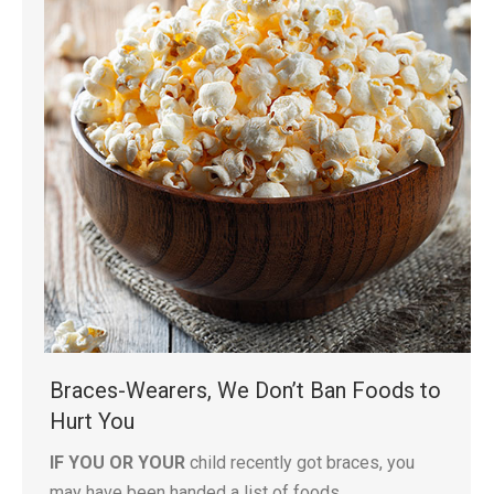
Braces-Wearers, We Don’t Ban Foods to
Hurt You
IF YOU OR YOUR
child recently got braces, you
may have been handed a list of foods…