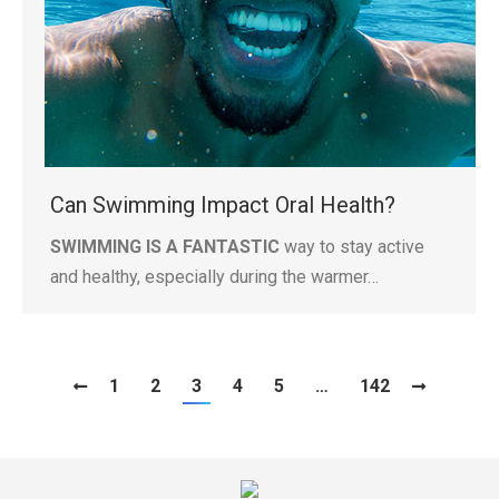
Can Swimming Impact Oral Health?
SWIMMING IS A FANTASTIC
way to stay active
and healthy, especially during the warmer…
1
2
3
4
5
…
142