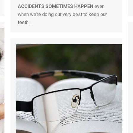
ACCIDENTS SOMETIMES HAPPEN
even
when we’re doing our very best to keep our
teeth…