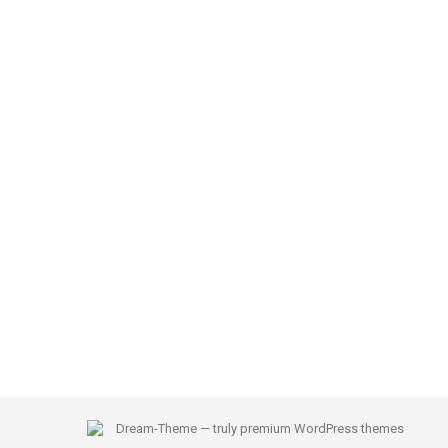
Dream-Theme — truly
premium WordPress themes