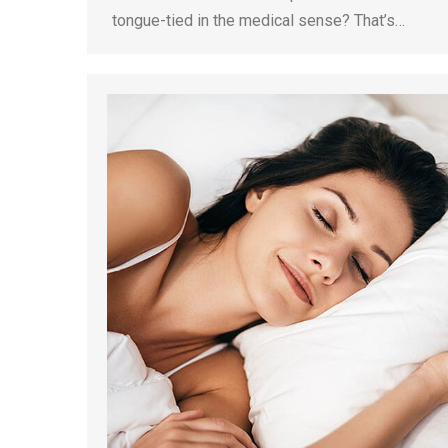
tongue-tied in the medical sense? That’s…