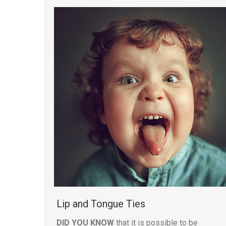
Lip and Tongue Ties
DID YOU KNOW
that it is possible to be