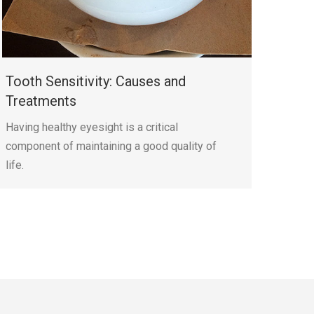
Tooth Sensitivity: Causes and
Treatments
Having healthy eyesight is a critical
component of maintaining a good quality of
life.