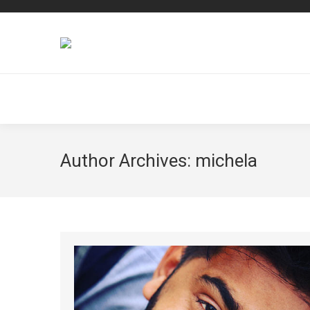
Author Archives:
michela