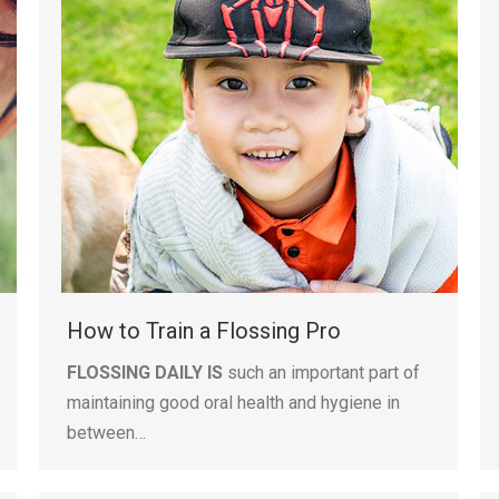
How to Train a Flossing Pro
FLOSSING DAILY IS
such an important part of
maintaining good oral health and hygiene in
between…