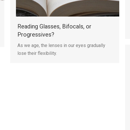
Reading Glasses, Bifocals, or
Progressives?
As we age, the lenses in our eyes gradually
lose their flexibility.