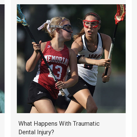
What Happens With Traumatic
Dental Injury?