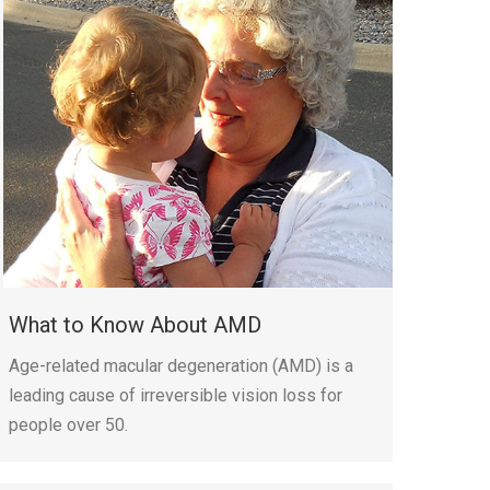
What to Know About AMD
Age-related macular degeneration (AMD) is a
leading cause of irreversible vision loss for
people over 50.