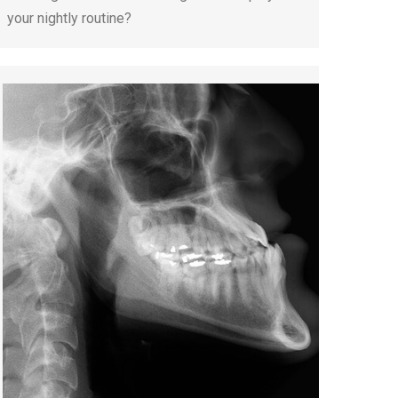
your nightly routine?