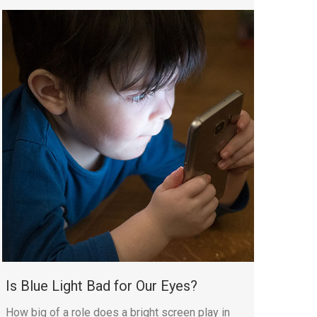
Is Blue Light Bad for Our Eyes?
How big of a role does a bright screen play in