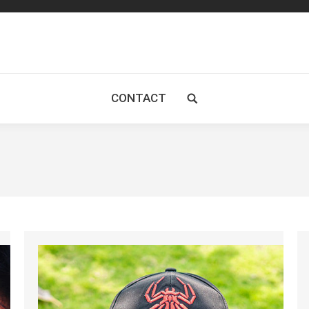
CONTACT
Search: