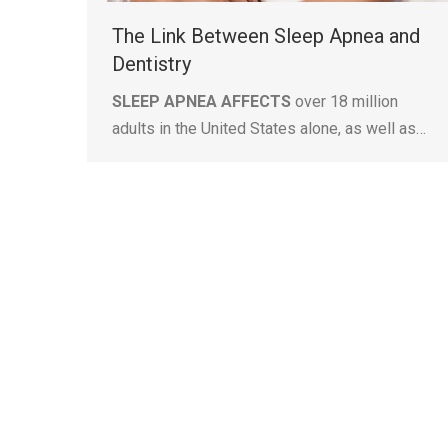
The Link Between Sleep Apnea and
Dentistry
SLEEP APNEA AFFECTS
over 18 million
adults in the United States alone, as well as…