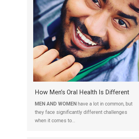
How Men’s Oral Health Is Different
MEN AND WOMEN
have a lot in common, but
they face significantly different challenges
when it comes to…