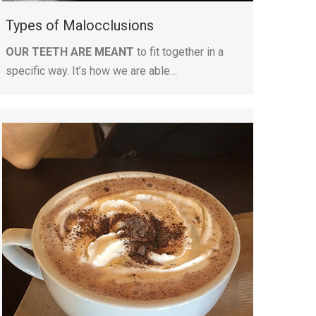
Types of Malocclusions
OUR TEETH ARE MEANT
to fit together in a
specific way. It’s how we are able…