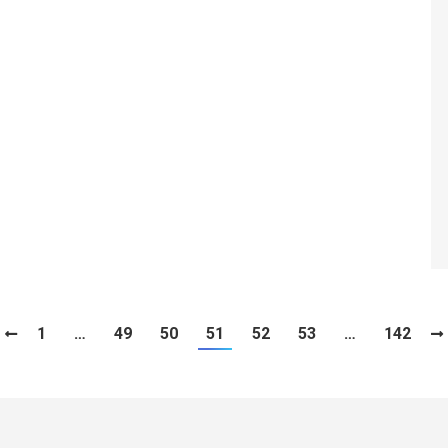
1
…
49
50
51
52
53
…
142