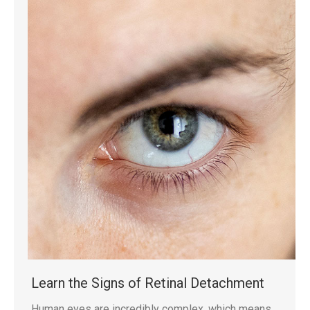
Learn the Signs of Retinal Detachment
Human eyes are incredibly complex, which means