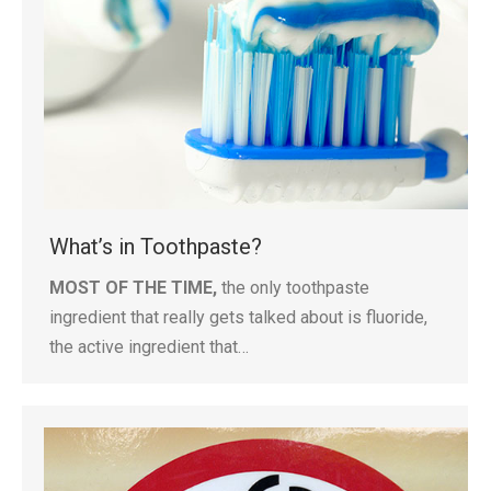
What’s in Toothpaste?
MOST OF THE TIME,
the only toothpaste
ingredient that really gets talked about is fluoride,
the active ingredient that…