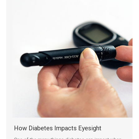
How Diabetes Impacts Eyesight