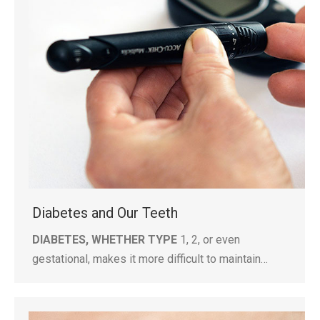
Diabetes and Our Teeth
DIABETES, WHETHER TYPE
1, 2, or even
gestational, makes it more difficult to maintain…