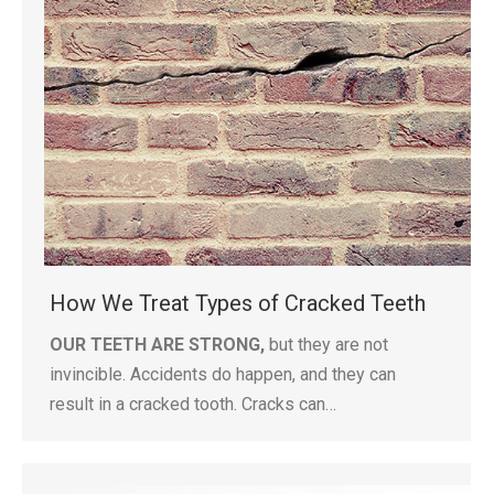
How We Treat Types of Cracked Teeth
OUR TEETH ARE STRONG,
but they are not
invincible. Accidents do happen, and they can
result in a cracked tooth. Cracks can…