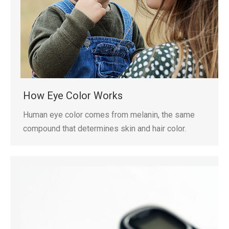
How Eye Color Works
Human eye color comes from melanin, the same
compound that determines skin and hair color.