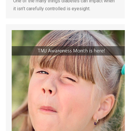
One of the many things diabetes can impact when
it isn’t carefully controlled is eyesight.