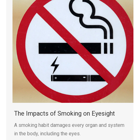
The Impacts of Smoking on Eyesight
A smoking habit damages every organ and system
in the body, including the eyes.