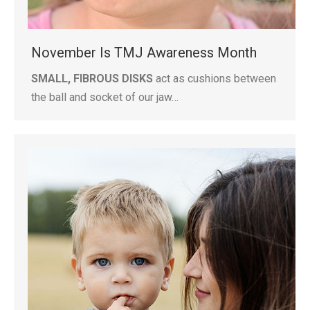
November Is TMJ Awareness Month
SMALL, FIBROUS DISKS
act as cushions between
the ball and socket of our jaw…