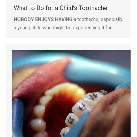
What to Do for a Child’s Toothache
NOBODY ENJOYS HAVING
a toothache, especially
a young child who might be experiencing it for…