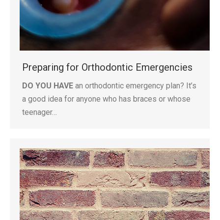
Preparing for Orthodontic Emergencies
DO YOU HAVE
an orthodontic emergency plan? It’s
a good idea for anyone who has braces or whose
teenager…