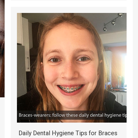
Daily Dental Hygiene Tips for Braces