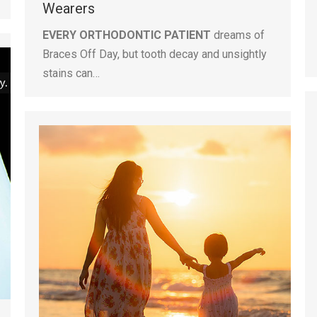
Wearers
EVERY ORTHODONTIC PATIENT
dreams of
Braces Off Day, but tooth decay and unsightly
stains can…