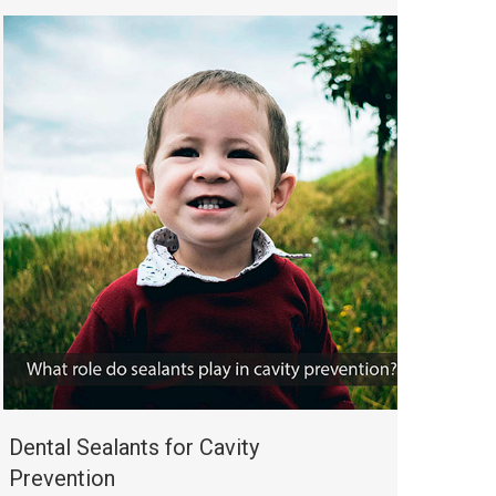
Dental Sealants for Cavity
Prevention