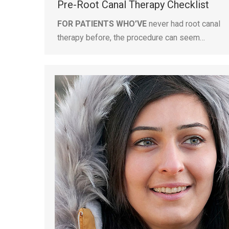
Pre-Root Canal Therapy Checklist
FOR PATIENTS WHO’VE
never had root canal
therapy before, the procedure can seem…