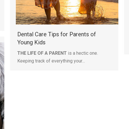
Dental Care Tips for Parents of
Young Kids
THE LIFE OF A PARENT
is a hectic one.
Keeping track of everything your…