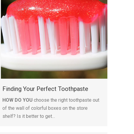
Finding Your Perfect Toothpaste
HOW DO YOU
choose the right toothpaste out
of the wall of colorful boxes on the store
shelf? Is it better to get…