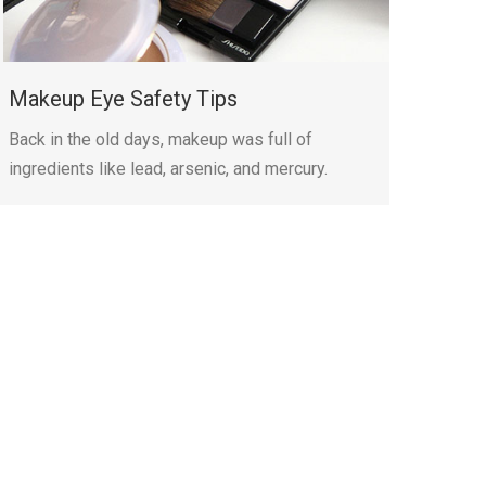
Makeup Eye Safety Tips
Back in the old days, makeup was full of
ingredients like lead, arsenic, and mercury.