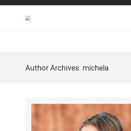
Author Archives:
michela