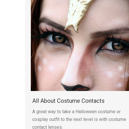
All About Costume Contacts
A great way to take a Halloween costume or
cosplay outfit to the next level is with costume
contact lenses.