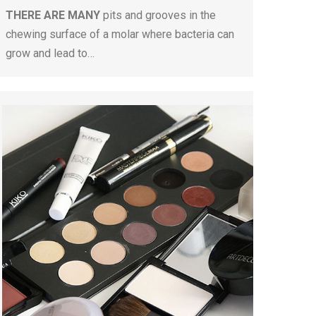
THERE ARE MANY
pits and grooves in the
chewing surface of a molar where bacteria can
grow and lead to…