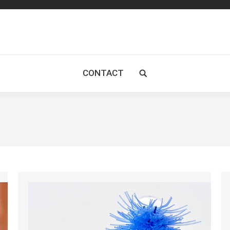
CONTACT
Search: