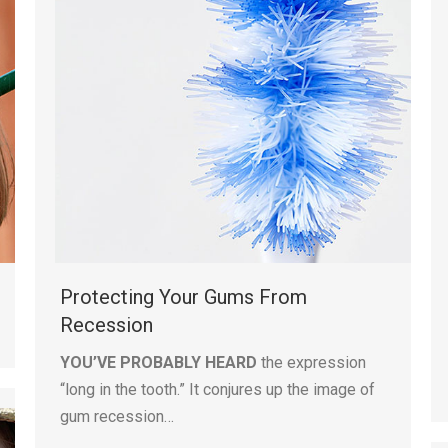
Protecting Your Gums From
Recession
YOU’VE PROBABLY HEARD
the expression
“long in the tooth.” It conjures up the image of
gum recession…