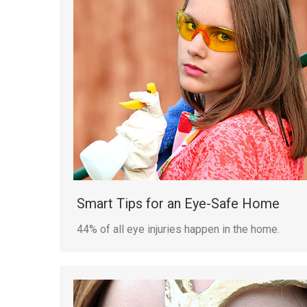
Smart Tips for an Eye-Safe Home
44% of all eye injuries happen in the home.