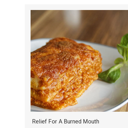
Relief For A Burned Mouth