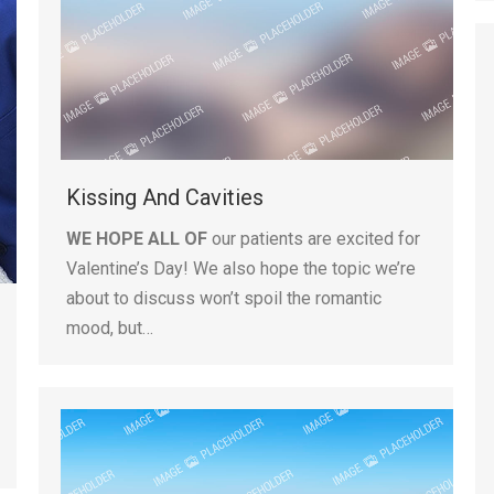
Kissing And Cavities
WE HOPE ALL OF
our patients are excited for
Valentine’s Day! We also hope the topic we’re
about to discuss won’t spoil the romantic
mood, but…