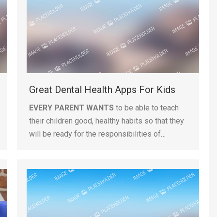
Great Dental Health Apps For Kids
EVERY PARENT WANTS
to be able to teach
their children good, healthy habits so that they
will be ready for the responsibilities of…