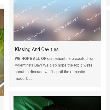
Kissing And Cavities
WE HOPE ALL OF
our patients are excited for
Valentine’s Day! We also hope the topic we’re
about to discuss won’t spoil the romantic
mood, but…