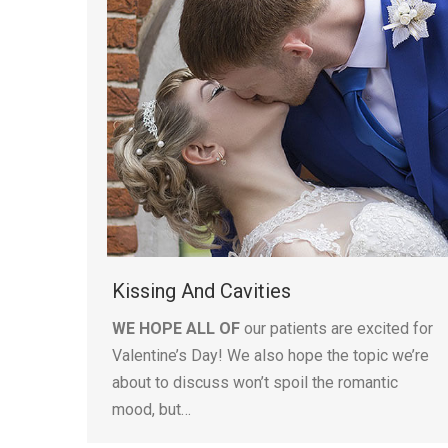
Kissing And Cavities
WE HOPE ALL OF
our patients are excited for
Valentine’s Day! We also hope the topic we’re
about to discuss won’t spoil the romantic
mood, but…