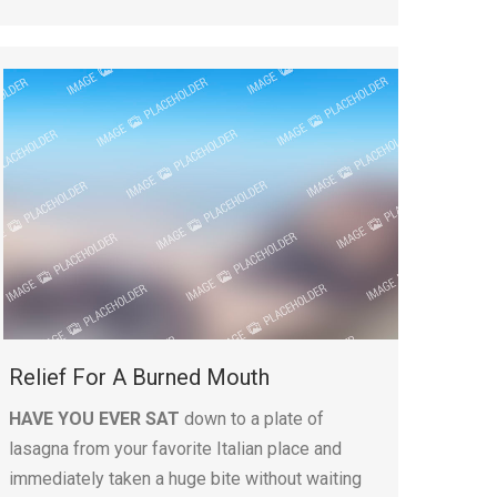
Relief For A Burned Mouth
HAVE YOU EVER SAT
down to a plate of
lasagna from your favorite Italian place and
immediately taken a huge bite without waiting