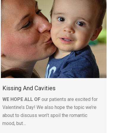
Kissing And Cavities
WE HOPE ALL OF
our patients are excited for
Valentine’s Day! We also hope the topic we’re
about to discuss won’t spoil the romantic
mood, but…