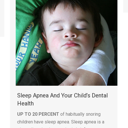
Sleep Apnea And Your Child’s Dental
Health
UP TO 20 PERCENT
of habitually snoring
children have sleep apnea. Sleep apnea is a