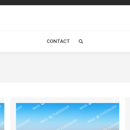
CONTACT
Search: