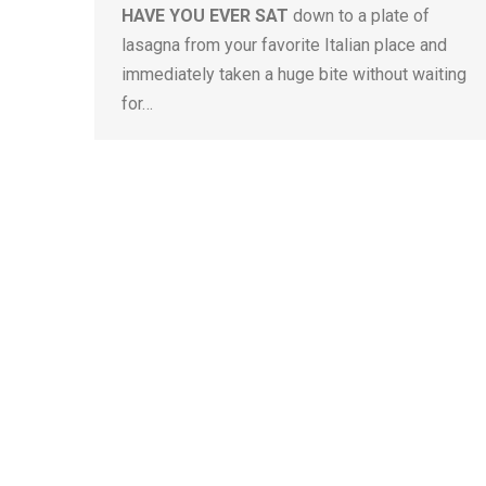
HAVE YOU EVER SAT
down to a plate of
lasagna from your favorite Italian place and
immediately taken a huge bite without waiting
for…