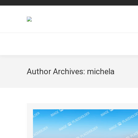
Author Archives:
michela