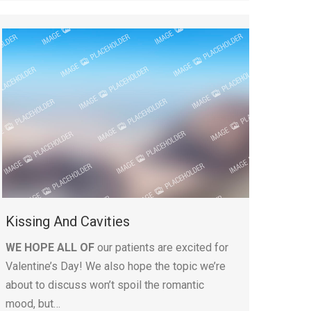
Kissing And Cavities
WE HOPE ALL OF
our patients are excited for
Valentine’s Day! We also hope the topic we’re
about to discuss won’t spoil the romantic
mood, but…