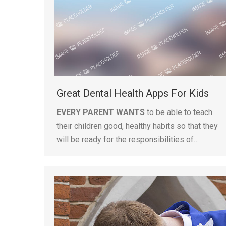
Great Dental Health Apps For Kids
EVERY PARENT WANTS
to be able to teach
their children good, healthy habits so that they
will be ready for the responsibilities of…