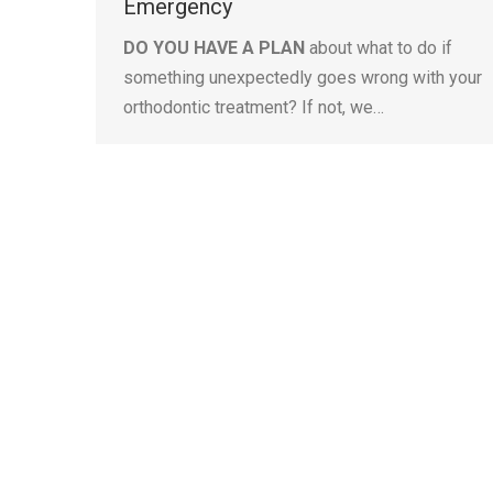
Emergency
DO YOU HAVE A PLAN
about what to do if
something unexpectedly goes wrong with your
orthodontic treatment? If not, we…