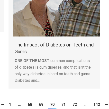
The Impact of Diabetes on Teeth and
Gums
ONE OF THE MOST
common complications
of diabetes is gum disease, and that isn’t the
only way diabetes is hard on teeth and gums.
Diabetes and…
1
…
68
69
70
71
72
…
142