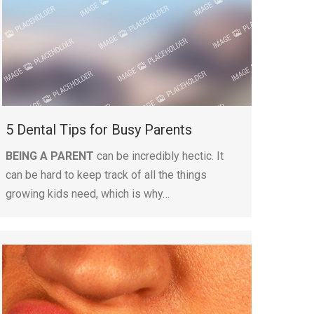
5 Dental Tips for Busy Parents
BEING A PARENT
can be incredibly hectic. It
can be hard to keep track of all the things
growing kids need, which is why…