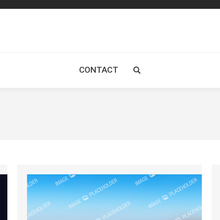
CONTACT
Search: