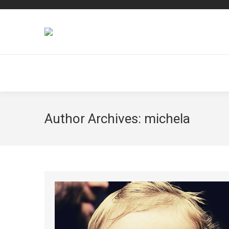
Author Archives:
michela