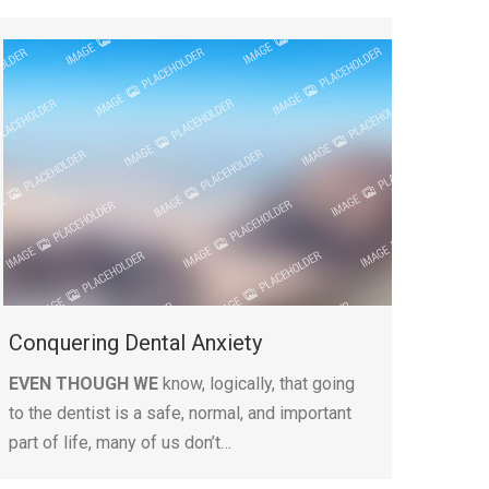
Conquering Dental Anxiety
EVEN THOUGH WE
know, logically, that going
to the dentist is a safe, normal, and important
part of life, many of us don’t…