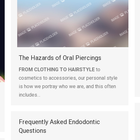
The Hazards of Oral Piercings
FROM CLOTHING TO HAIRSTYLE
to
cosmetics to accessories, our personal style
is how we portray who we are, and this often
includes…
Frequently Asked Endodontic
Questions