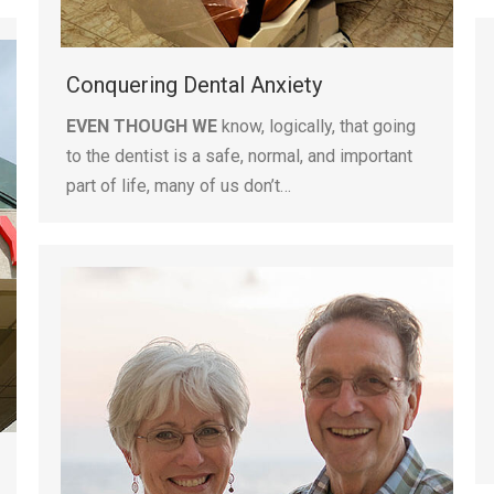
Conquering Dental Anxiety
EVEN THOUGH WE
know, logically, that going
to the dentist is a safe, normal, and important
part of life, many of us don’t…