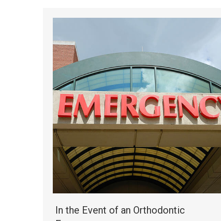
In the Event of an Orthodontic