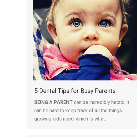
5 Dental Tips for Busy Parents
BEING A PARENT
can be incredibly hectic. It
can be hard to keep track of all the things
growing kids need, which is why…