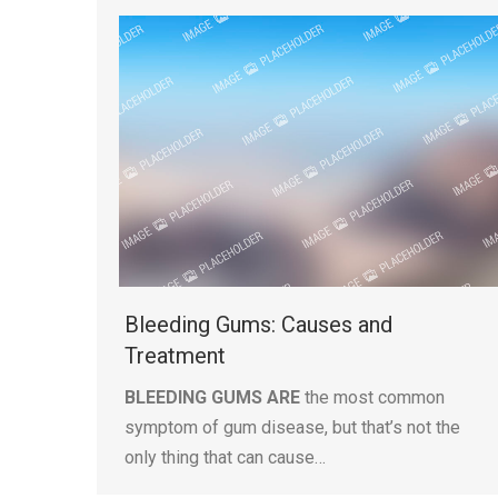
Bleeding Gums: Causes and
Treatment
BLEEDING GUMS ARE
the most common
symptom of gum disease, but that’s not the
only thing that can cause…