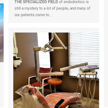
THE SPECIALIZED FIELD
of endodontics is
still a mystery to a lot of people, and many of
our patients come to…