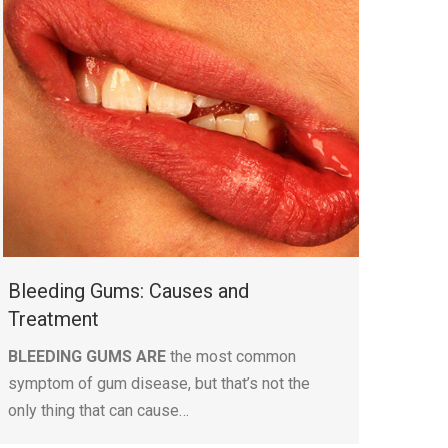
Bleeding Gums: Causes and
Treatment
BLEEDING GUMS ARE
the most common
symptom of gum disease, but that’s not the
only thing that can cause…