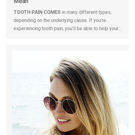
Mean
TOOTH PAIN COMES
in many different types,
depending on the underlying cause. If you’re
experiencing tooth pain, you’ll be able to help your…