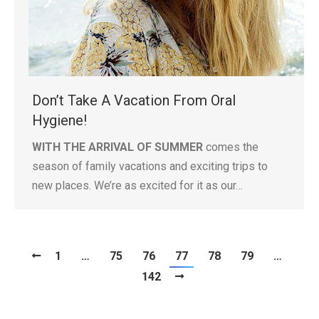
Don’t Take A Vacation From Oral
Hygiene!
WITH THE ARRIVAL OF SUMMER
comes the
season of family vacations and exciting trips to
new places. We’re as excited for it as our…
1
…
75
76
77
78
79
…
142