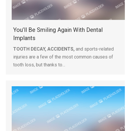
You’ll Be Smiling Again With Dental
Implants
TOOTH DECAY, ACCIDENTS,
and sports-related
injuries are a few of the most common causes of
tooth loss, but thanks to…