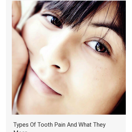
Types Of Tooth Pain And What They