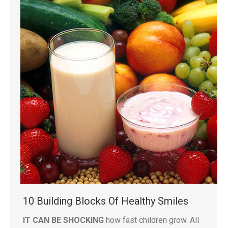
10 Building Blocks Of Healthy Smiles
IT CAN BE SHOCKING
how fast children grow. All