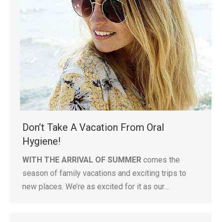
Don’t Take A Vacation From Oral
Hygiene!
WITH THE ARRIVAL OF SUMMER
comes the
season of family vacations and exciting trips to
new places. We’re as excited for it as our…