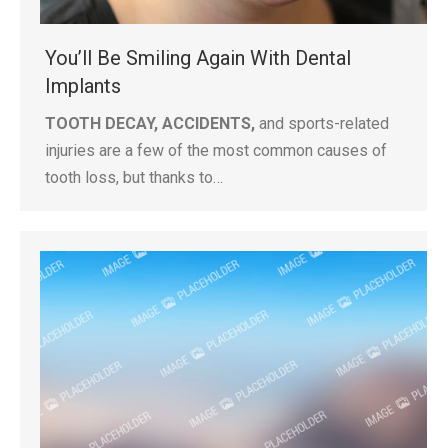
You’ll Be Smiling Again With Dental
Implants
TOOTH DECAY, ACCIDENTS,
and sports-related
injuries are a few of the most common causes of
tooth loss, but thanks to…