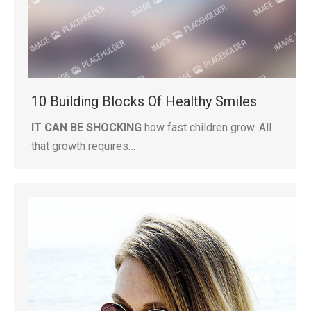
10 Building Blocks Of Healthy Smiles
IT CAN BE SHOCKING
how fast children grow. All
that growth requires…