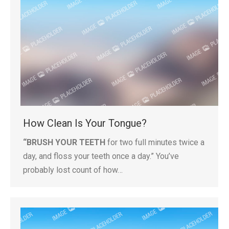
How Clean Is Your Tongue?
“BRUSH YOUR TEETH
for two full minutes twice a
day, and floss your teeth once a day.” You’ve
probably lost count of how…