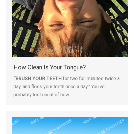
How Clean Is Your Tongue?
“BRUSH YOUR TEETH
for two full minutes twice a
day, and floss your teeth once a day.” You’ve
probably lost count of how…