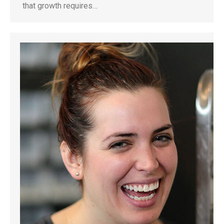
that growth requires…