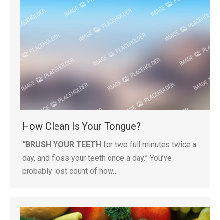
How Clean Is Your Tongue?
“BRUSH YOUR TEETH
for two full minutes twice a
day, and floss your teeth once a day.” You’ve
probably lost count of how…