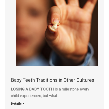
Baby Teeth Traditions in Other Cultures
LOSING A BABY TOOTH
is a milestone every
child experiences, but what…
Details