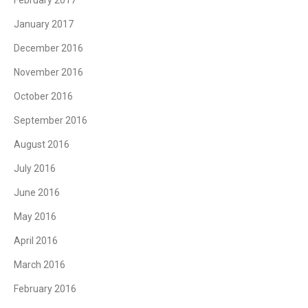
February 2017
January 2017
December 2016
November 2016
October 2016
September 2016
August 2016
July 2016
June 2016
May 2016
April 2016
March 2016
February 2016