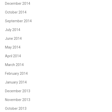
December 2014
October 2014
September 2014
July 2014
June 2014
May 2014
April 2014
March 2014
February 2014
January 2014
December 2013
November 2013
October 2013