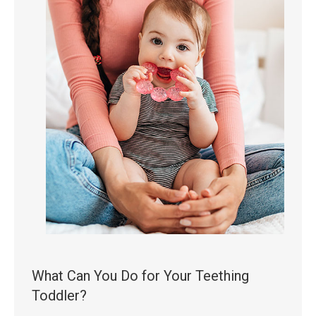
What Can You Do for Your Teething
Toddler?