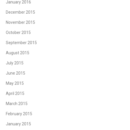
January 2016
December 2015
November 2015
October 2015
September 2015
August 2015
July 2015
June 2015
May 2015
April 2015
March 2015
February 2015
January 2015