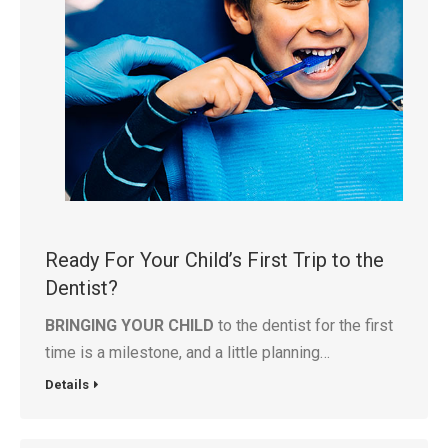
Ready For Your Child’s First Trip to the
Dentist?
BRINGING YOUR CHILD
to the dentist for the first
time is a milestone, and a little planning…
Details