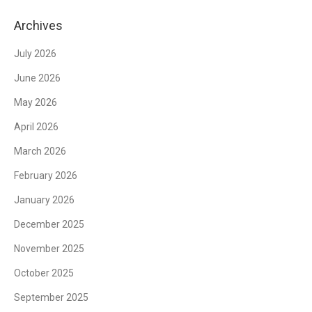
Archives
July 2026
June 2026
May 2026
April 2026
March 2026
February 2026
January 2026
December 2025
November 2025
October 2025
September 2025