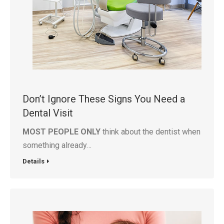
Don’t Ignore These Signs You Need a
Dental Visit
MOST PEOPLE ONLY
think about the dentist when
something already…
Details