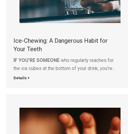
Ice-Chewing: A Dangerous Habit for
Your Teeth
IF YOU’RE SOMEONE
who regularly reaches for
the ice cubes at the bottom of your drink, you’re…
Details