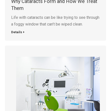
Why Cataracts Form and How We Treat
Them
Life with cataracts can be like trying to see through
a foggy window that can’t be wiped clean.
Details