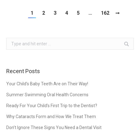
1
2
3
4
5
…
162
Search:
Recent Posts
Your Child’s Baby Teeth Are on Their Way!
Summer Swimming Oral Health Concerns
Ready For Your Child’s First Trip to the Dentist?
Why Cataracts Form and How We Treat Them
Don’t Ignore These Signs You Need a Dental Visit