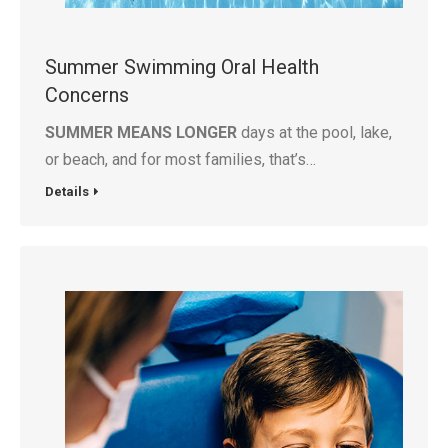
Summer Swimming Oral Health
Concerns
SUMMER MEANS LONGER
days at the pool, lake,
or beach, and for most families, that’s…
Details