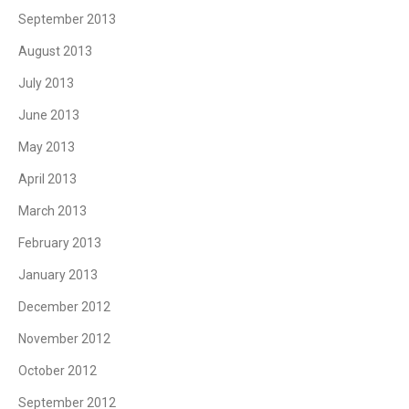
September 2013
August 2013
July 2013
June 2013
May 2013
April 2013
March 2013
February 2013
January 2013
December 2012
November 2012
October 2012
September 2012