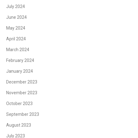
July 2024
June 2024
May 2024
April 2024
March 2024
February 2024
January 2024
December 2023
November 2023
October 2023
September 2023
August 2023
July 2023