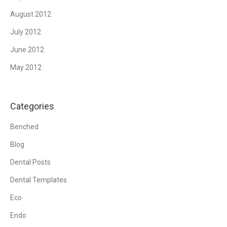
August 2012
July 2012
June 2012
May 2012
Categories
Benched
Blog
Dental Posts
Dental Templates
Eco
Endo