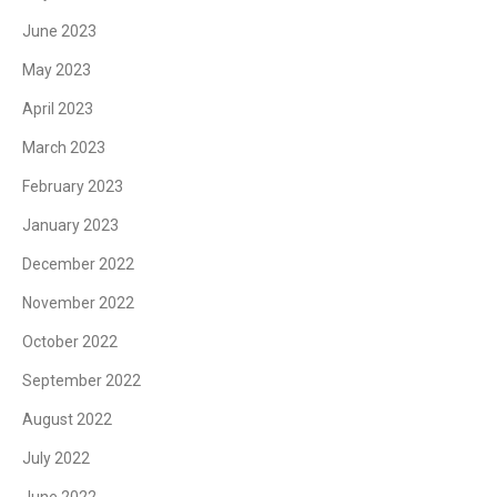
June 2023
May 2023
April 2023
March 2023
February 2023
January 2023
December 2022
November 2022
October 2022
September 2022
August 2022
July 2022