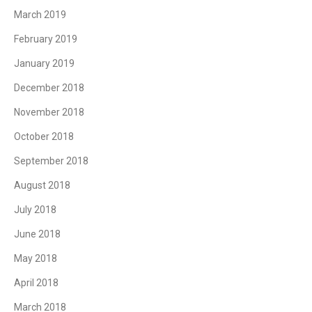
March 2019
February 2019
January 2019
December 2018
November 2018
October 2018
September 2018
August 2018
July 2018
June 2018
May 2018
April 2018
March 2018