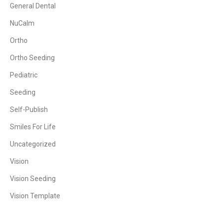
General Dental
NuCalm
Ortho
Ortho Seeding
Pediatric
Seeding
Self-Publish
Smiles For Life
Uncategorized
Vision
Vision Seeding
Vision Template