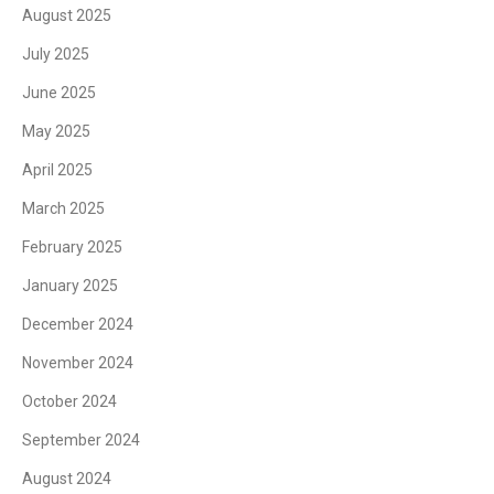
August 2025
July 2025
June 2025
May 2025
April 2025
March 2025
February 2025
January 2025
December 2024
November 2024
October 2024
September 2024
August 2024