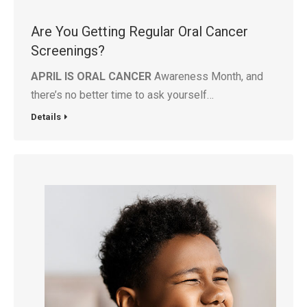
Are You Getting Regular Oral Cancer
Screenings?
APRIL IS ORAL CANCER
Awareness Month, and
there’s no better time to ask yourself…
Details