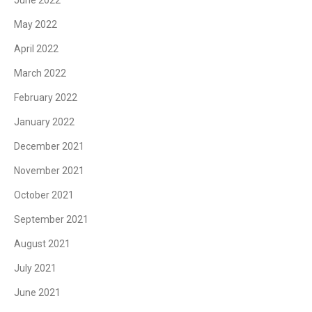
June 2022
May 2022
April 2022
March 2022
February 2022
January 2022
December 2021
November 2021
October 2021
September 2021
August 2021
July 2021
June 2021