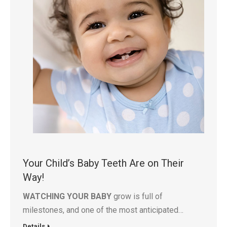
Your Child’s Baby Teeth Are on Their
Way!
WATCHING YOUR BABY
grow is full of
milestones, and one of the most anticipated…
Details