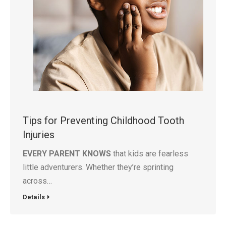
Tips for Preventing Childhood Tooth
Injuries
EVERY PARENT KNOWS
that kids are fearless
little adventurers. Whether they’re sprinting
across…
Details