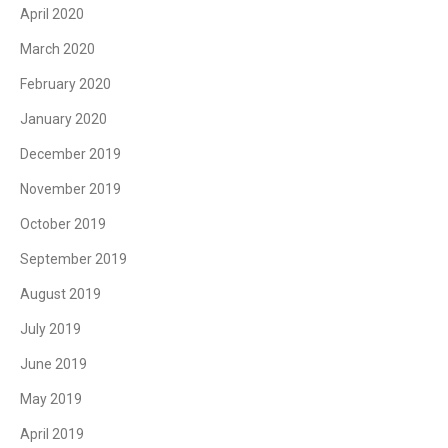
April 2020
March 2020
February 2020
January 2020
December 2019
November 2019
October 2019
September 2019
August 2019
July 2019
June 2019
May 2019
April 2019