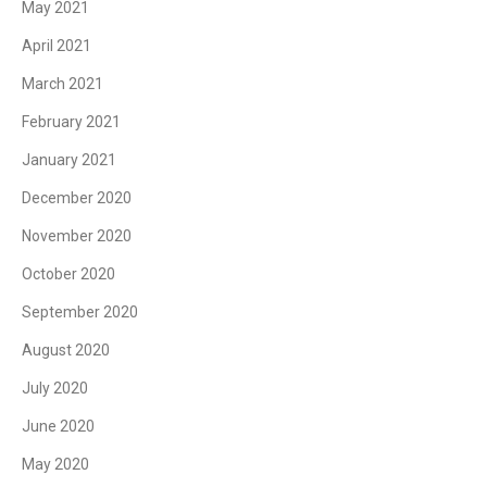
May 2021
April 2021
March 2021
February 2021
January 2021
December 2020
November 2020
October 2020
September 2020
August 2020
July 2020
June 2020
May 2020