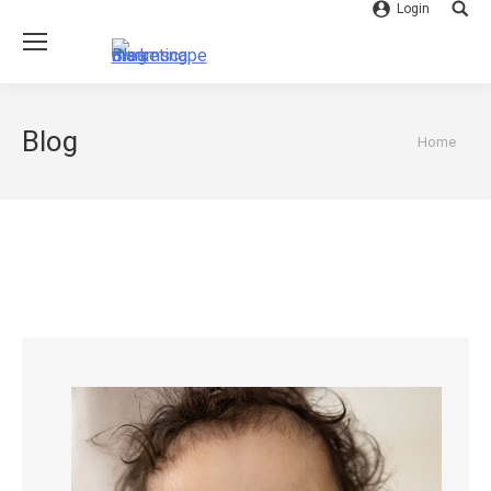
Login
Searc
Blog
You are
Home
here: