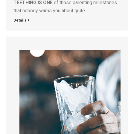
TEETHING IS ONE
of those parenting milestones
that nobody warns you about quite…
Details