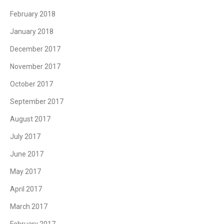
February 2018
January 2018
December 2017
November 2017
October 2017
September 2017
August 2017
July 2017
June 2017
May 2017
April 2017
March 2017