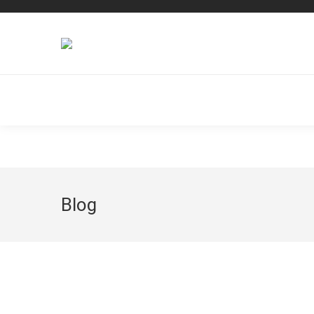
Dream-Theme — truly
premium WordPress themes
Blog