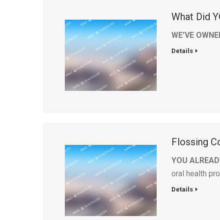
What Did Y
WE’VE OWNE
Details
Flossing Co
YOU ALREAD
oral health p
Details