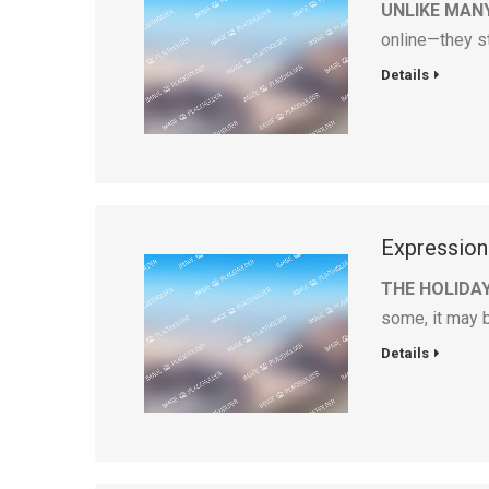
UNLIKE MAN
online—they s
Details
Expression
THE HOLIDA
some, it may 
Details