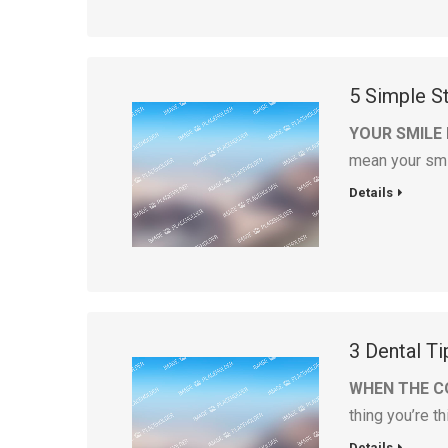
5 Simple S
YOUR SMILE
mean your sm
Details
3 Dental Ti
WHEN THE C
thing you’re t
Details