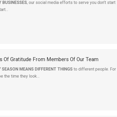
Y BUSINESSES
, our social media efforts to serve you don’t start
tart…
s Of Gratitude From Members Of Our Team
Y SEASON MEANS DIFFERENT THINGS
to different people. For
be the time they look…