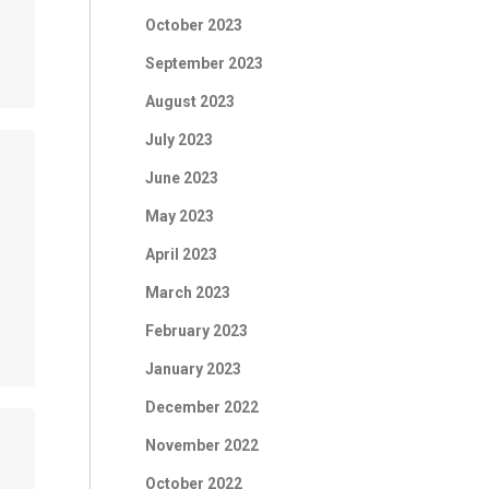
October 2023
September 2023
August 2023
July 2023
June 2023
May 2023
April 2023
March 2023
February 2023
January 2023
December 2022
November 2022
October 2022