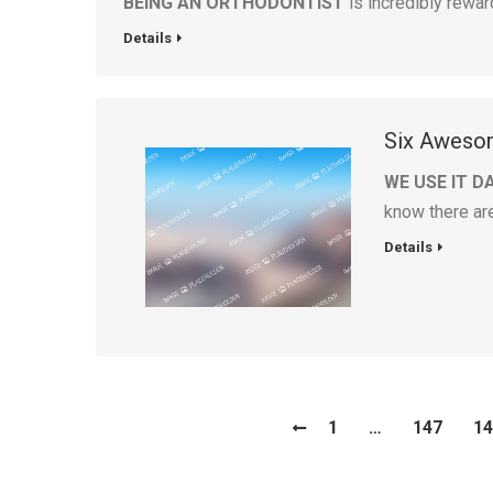
BEING AN ORTHODONTIST
is incredibly rewar
Details
Six Awesom
WE USE IT D
know there ar
Details
1
…
147
14