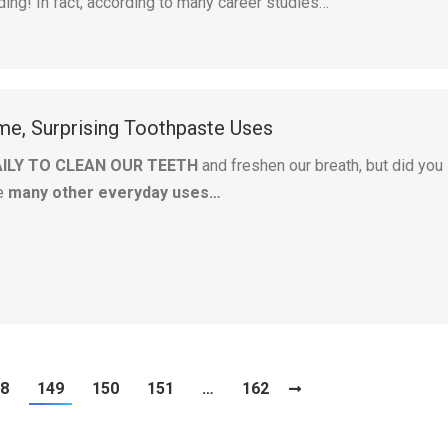
ding! In fact, according to many career studies…
e, Surprising Toothpaste Uses
AILY TO CLEAN OUR TEETH
and freshen our breath, but did you
e
many other everyday uses…
8
149
150
151
…
162