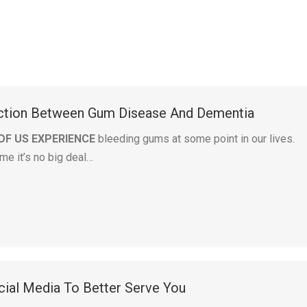
ction Between Gum Disease And Dementia
OF US EXPERIENCE
bleeding gums at some point in our lives.
me it’s no big deal…
ial Media To Better Serve You