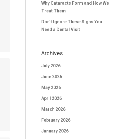
Why Cataracts Form and How We
Treat Them
Don’t Ignore These Signs You
Need a Dental Visit
Archives
July 2026
June 2026
May 2026
April 2026
March 2026
February 2026
January 2026