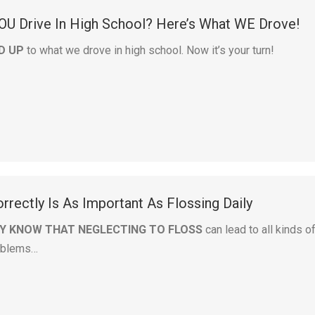
OU Drive In High School? Here’s What WE Drove!
D UP
to what we drove in high school. Now it’s your turn!
rrectly Is As Important As Flossing Daily
Y KNOW THAT NEGLECTING TO FLOSS
can lead to all kinds o
roblems…