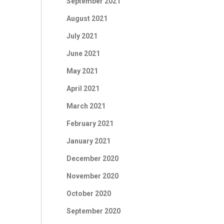
September 2021
August 2021
July 2021
June 2021
May 2021
April 2021
March 2021
February 2021
January 2021
December 2020
November 2020
October 2020
September 2020