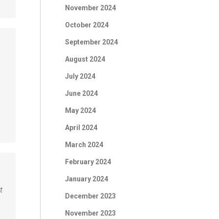
November 2024
October 2024
September 2024
August 2024
July 2024
June 2024
May 2024
April 2024
March 2024
February 2024
January 2024
t
December 2023
November 2023