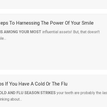
teps To Harnessing The Power Of Your Smile
 IS AMONG YOUR MOST
influential assets! But, that doesn’t
ile…
ps If You Have A Cold Or The Flu
OLD AND FLU SEASON STRIKES
your teeth are probably the
las
hinking about…