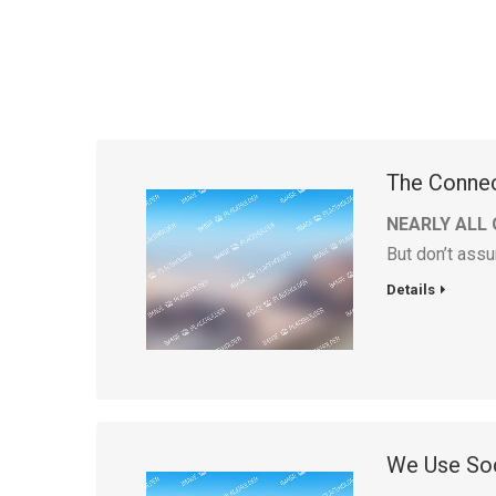
The Conne
NEARLY ALL 
But don’t assu
Details
We Use Soc