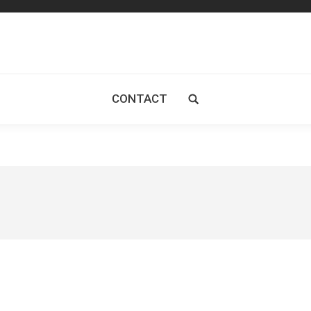
CONTACT
Search: