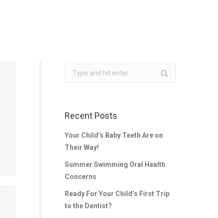
Search:
Recent Posts
Your Child’s Baby Teeth Are on
Their Way!
Summer Swimming Oral Health
Concerns
Ready For Your Child’s First Trip
to the Dentist?