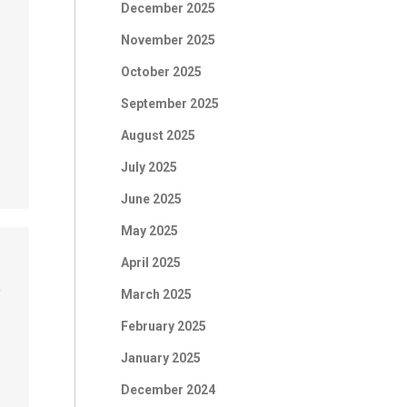
December 2025
November 2025
October 2025
September 2025
August 2025
July 2025
June 2025
May 2025
April 2025
March 2025
f
February 2025
January 2025
December 2024