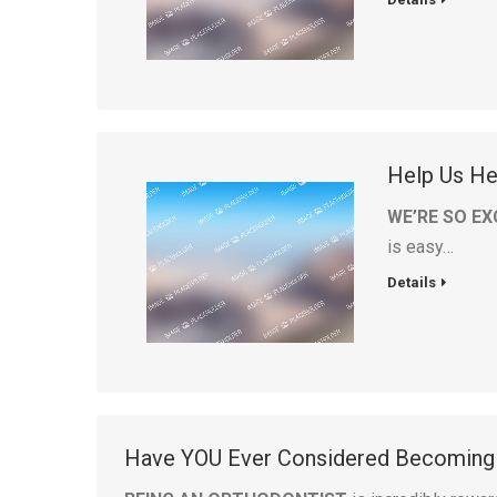
Help Us Hel
WE’RE SO EX
is easy…
Details
Have YOU Ever Considered Becoming 