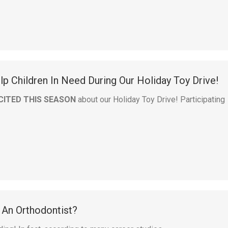
p Children In Need During Our Holiday Toy Drive!
CITED THIS SEASON
about our Holiday Toy Drive! Participating
An Orthodontist?