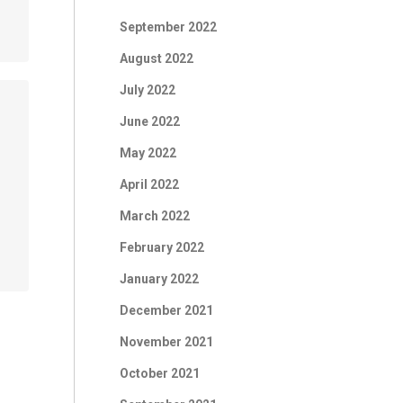
September 2022
August 2022
July 2022
June 2022
May 2022
April 2022
March 2022
February 2022
January 2022
December 2021
November 2021
October 2021