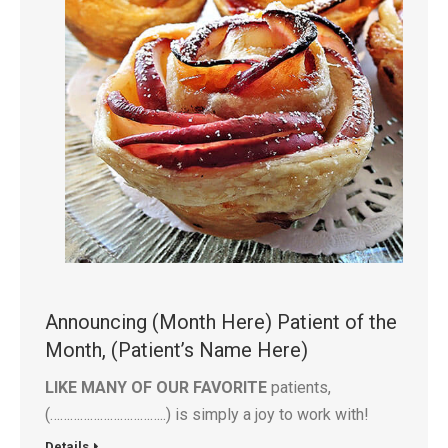
Announcing (Month Here) Patient of the
Month, (Patient’s Name Here)
LIKE MANY OF OUR FAVORITE
patients,
(……………………………..) is simply a joy to work with!
Details