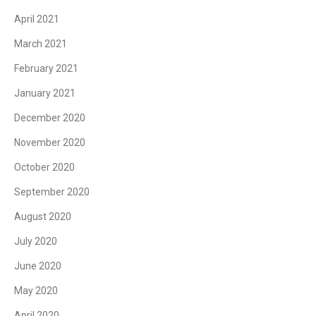
April 2021
March 2021
February 2021
January 2021
December 2020
November 2020
October 2020
September 2020
August 2020
July 2020
June 2020
May 2020
April 2020