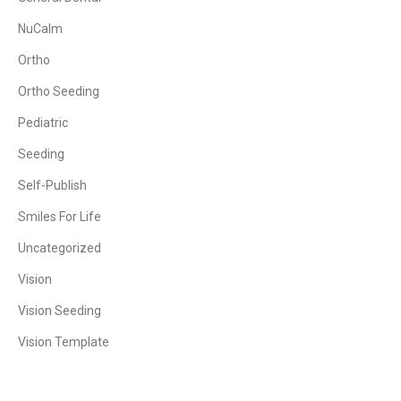
NuCalm
Ortho
Ortho Seeding
Pediatric
Seeding
Self-Publish
Smiles For Life
Uncategorized
Vision
Vision Seeding
Vision Template