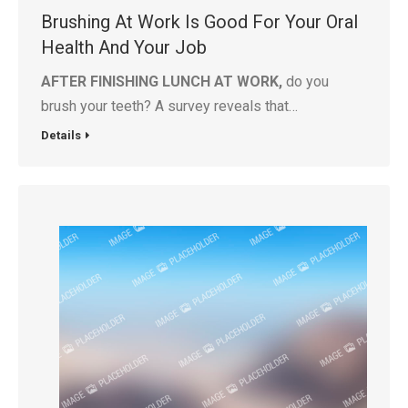
Brushing At Work Is Good For Your Oral
Health And Your Job
AFTER FINISHING LUNCH AT WORK,
do you
brush your teeth? A survey reveals that…
Details