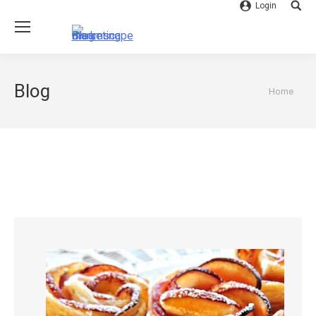
Login
Searc
Blog
You are
Home
here: