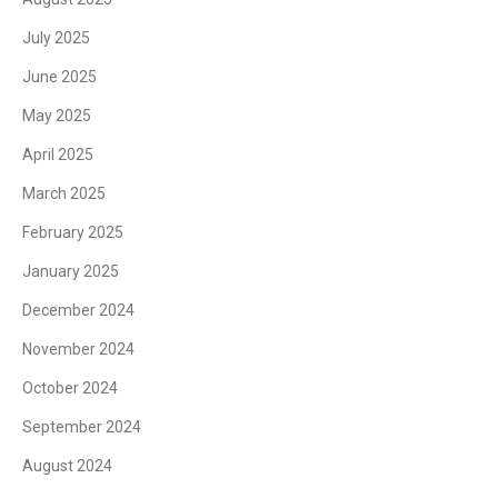
July 2025
June 2025
May 2025
April 2025
March 2025
February 2025
January 2025
December 2024
November 2024
October 2024
September 2024
August 2024