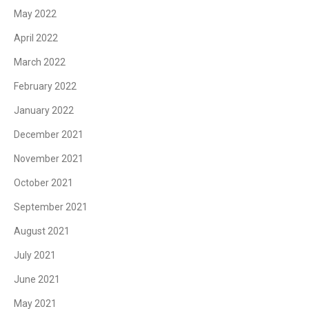
May 2022
April 2022
March 2022
February 2022
January 2022
December 2021
November 2021
October 2021
September 2021
August 2021
July 2021
June 2021
May 2021