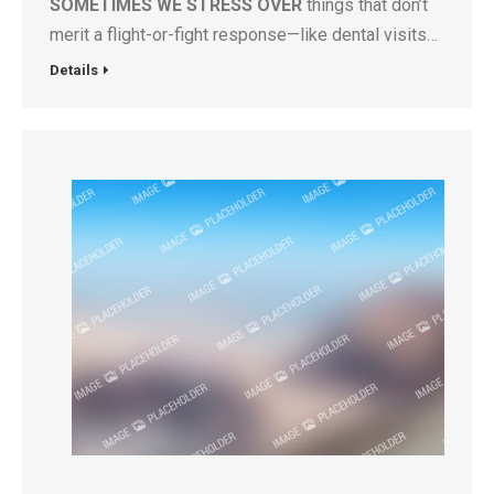
SOMETIMES WE STRESS OVER
things that don’t
merit a flight-or-fight response—like dental visits…
Details