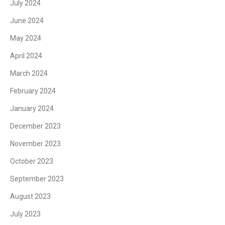
July 2024
June 2024
May 2024
April 2024
March 2024
February 2024
January 2024
December 2023
November 2023
October 2023
September 2023
August 2023
July 2023