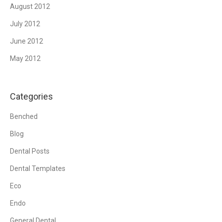
August 2012
July 2012
June 2012
May 2012
Categories
Benched
Blog
Dental Posts
Dental Templates
Eco
Endo
General Dental