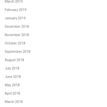
March 2019
February 2019
January 2019
December 2018
November 2018
October 2018
September 2018
August 2018
July 2018
June 2018
May 2018
April 2018
March 2018