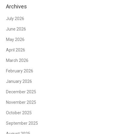
Archives
July 2026
June 2026
May 2026
April 2026
March 2026
February 2026
January 2026
December 2025
November 2025
October 2025
September 2025
August 2025