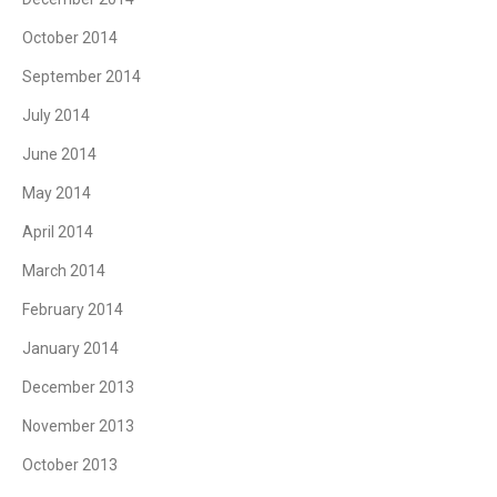
October 2014
September 2014
July 2014
June 2014
May 2014
April 2014
March 2014
February 2014
January 2014
December 2013
November 2013
October 2013