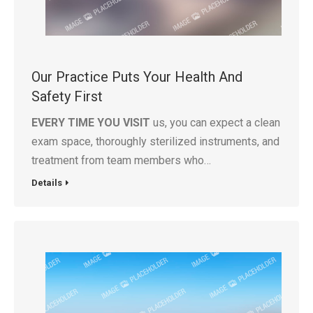
Our Practice Puts Your Health And
Safety First
EVERY TIME YOU VISIT
us, you can expect a clean
exam space, thoroughly sterilized instruments, and
treatment from team members who…
Details