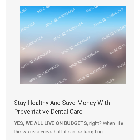
Stay Healthy And Save Money With
Preventative Dental Care
YES, WE ALL LIVE ON BUDGETS,
right? When life
throws us a curve ball, it can be tempting…