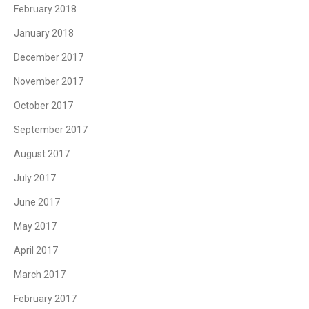
February 2018
January 2018
December 2017
November 2017
October 2017
September 2017
August 2017
July 2017
June 2017
May 2017
April 2017
March 2017
February 2017