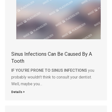
Sinus Infections Can Be Caused By A
Tooth
IF YOU’RE PRONE TO SINUS INFECTIONS
you
probably wouldn’t think to consult your dentist.
Well, maybe you…
Details