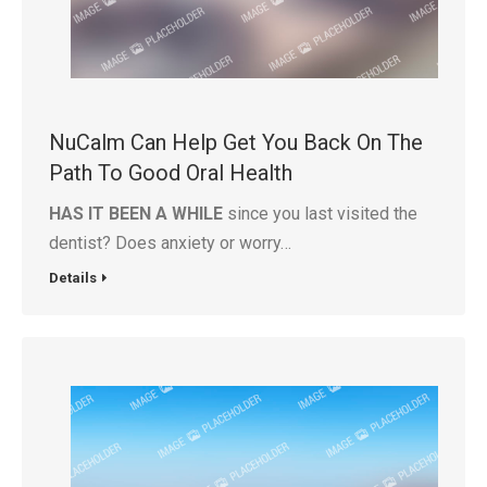
NuCalm Can Help Get You Back On The
Path To Good Oral Health
HAS IT BEEN A WHILE
since you last visited the
dentist? Does anxiety or worry…
Details