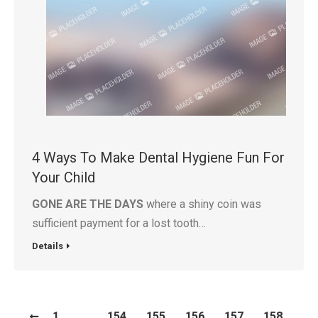
4 Ways To Make Dental Hygiene Fun For
Your Child
GONE ARE THE DAYS
where a shiny coin was
sufficient payment for a lost tooth…
Details
1
…
154
155
156
157
158