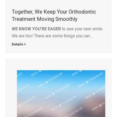
Together, We Keep Your Orthodontic
Treatment Moving Smoothly
WE KNOW YOU’RE EAGER
to see your new smile.
We are too! There are some things you can…
Details