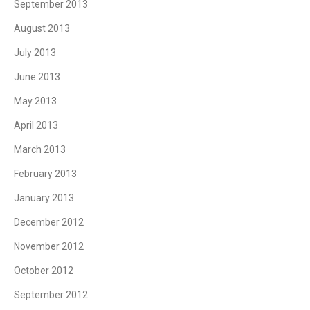
September 2013
August 2013
July 2013
June 2013
May 2013
April 2013
March 2013
February 2013
January 2013
December 2012
November 2012
October 2012
September 2012