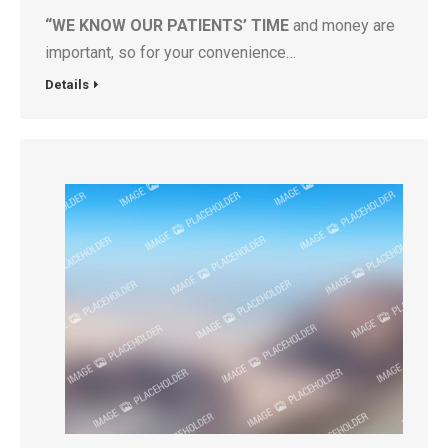
“WE KNOW OUR PATIENTS’ TIME
and money are
important, so for your convenience…
Details