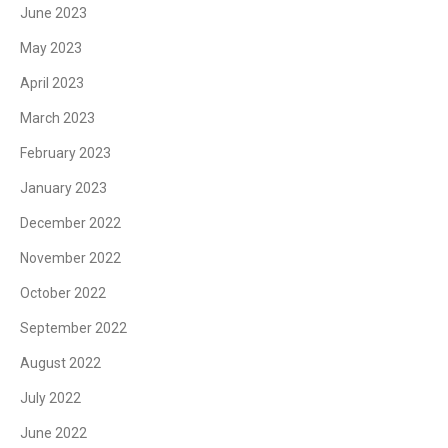
June 2023
May 2023
April 2023
March 2023
February 2023
January 2023
December 2022
November 2022
October 2022
September 2022
August 2022
July 2022
June 2022