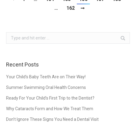
…
162
Search:
Recent Posts
Your Child’s Baby Teeth Are on Their Way!
Summer Swimming Oral Health Concerns
Ready For Your Child’s First Trip to the Dentist?
Why Cataracts Form and How We Treat Them
Don’t Ignore These Signs You Need a Dental Visit