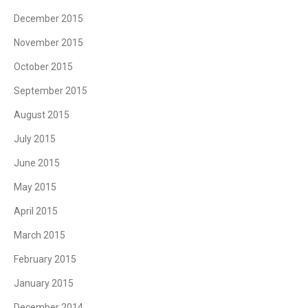
December 2015
November 2015
October 2015
September 2015
August 2015
July 2015
June 2015
May 2015
April 2015
March 2015
February 2015
January 2015
December 2014