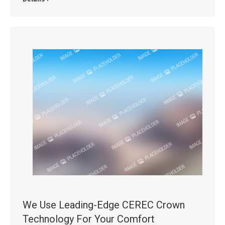
We Use Leading-Edge CEREC Crown
Technology For Your Comfort