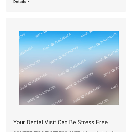
Details
Your Dental Visit Can Be Stress Free