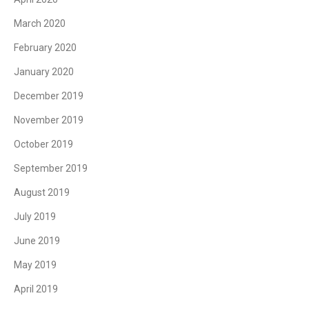
March 2020
February 2020
January 2020
December 2019
November 2019
October 2019
September 2019
August 2019
July 2019
June 2019
May 2019
April 2019