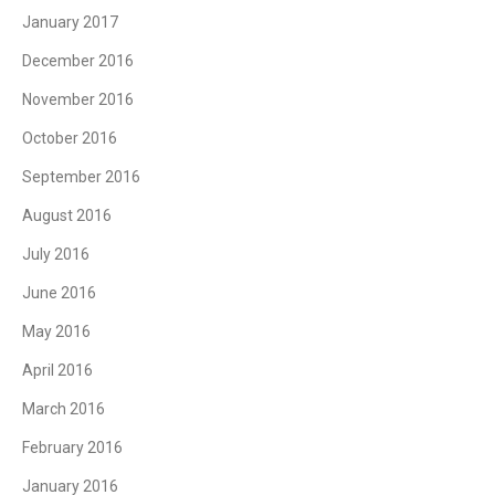
January 2017
December 2016
November 2016
October 2016
September 2016
August 2016
July 2016
June 2016
May 2016
April 2016
March 2016
February 2016
January 2016