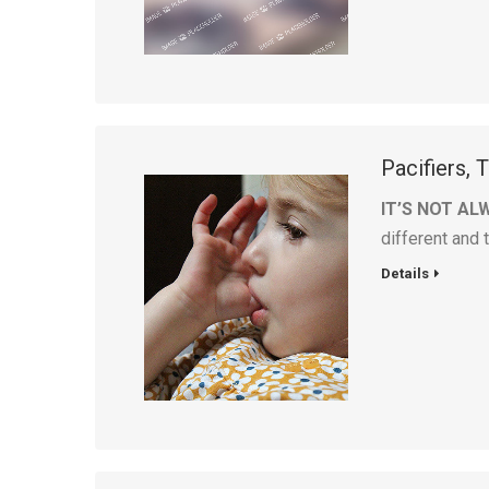
Pacifiers,
IT’S NOT AL
different and 
Details