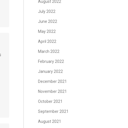
August 2022
July 2022
June 2022
May 2022
April 2022
March 2022
s
February 2022
January 2022
December 2021
November 2021
October 2021
September 2021
August 2021