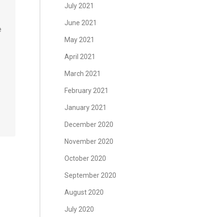
July 2021
June 2021
e
May 2021
April 2021
March 2021
February 2021
January 2021
December 2020
November 2020
October 2020
September 2020
August 2020
July 2020