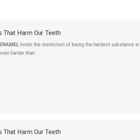
ts That Harm Our Teeth
 ENAMEL
holds the distinction of being the hardest substance in
even harder than…
ts That Harm Our Teeth