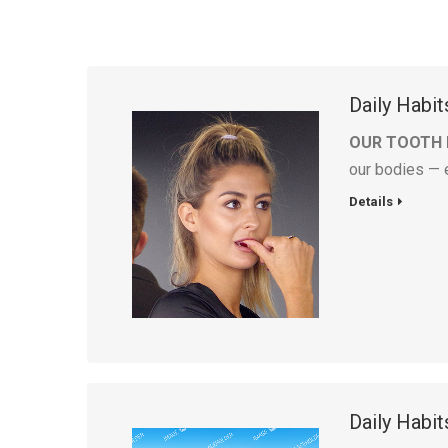
Daily Habi
OUR TOOTH
our bodies — 
Details
Daily Habi