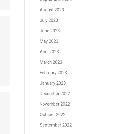
August 2023
July 2023
June 2023
May 2023
April 2023
March 2023
February 2023
January 2023
December 2022
November 2022
October 2022
September 2022