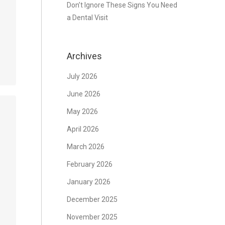
Don’t Ignore These Signs You Need
a Dental Visit
Archives
July 2026
June 2026
May 2026
April 2026
March 2026
February 2026
January 2026
December 2025
November 2025