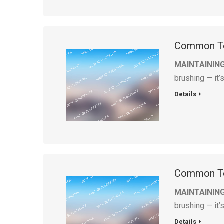
Common To
MAINTAININ
brushing — it’
Details
Common To
MAINTAININ
brushing — it’
Details