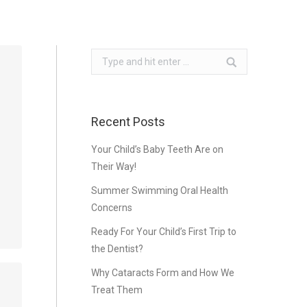
Search:
Recent Posts
Your Child’s Baby Teeth Are on
Their Way!
Summer Swimming Oral Health
Concerns
Ready For Your Child’s First Trip to
the Dentist?
Why Cataracts Form and How We
Treat Them