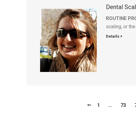
Dental Sca
ROUTINE PR
scaling, or th
Details
1
…
73