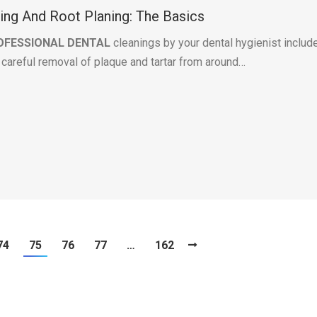
ling And Root Planing: The Basics
OFESSIONAL DENTAL
cleanings by your dental hygienist includ
e careful removal of plaque and tartar from around…
74
75
76
77
…
162