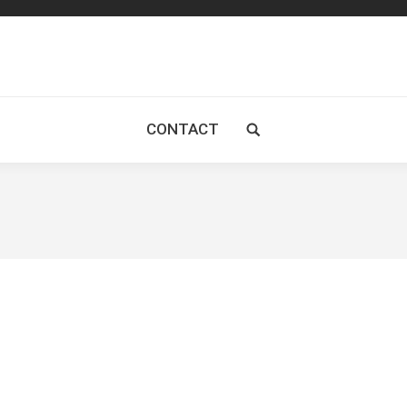
CONTACT
Search: