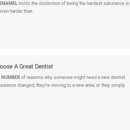
 ENAMEL
holds the distinction of being the hardest substance in
even harder than…
ose A Great Dentist
A NUMBER
of reasons why someone might need a new dentist.
surance changed, they’re moving to a new area, or they simply