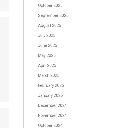
October 2025
September 2025
August 2025
July 2025
June 2025
May 2025
April 2025
March 2025
February 2025
January 2025
December 2024
November 2024
October 2024