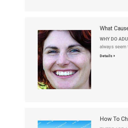
What Caus
WHY DO ADU
always seem to
Details
How To Cho