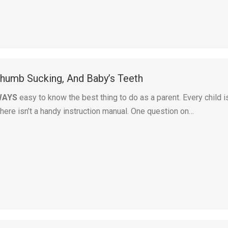
 Thumb Sucking, And Baby’s Teeth
WAYS
easy to know the best thing to do as a parent. Every child i
there isn’t a handy instruction manual. One question on…