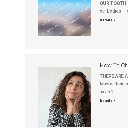
OUR TOOTH
our bodies — 
Details
How To Cho
THERE ARE 
Maybe their in
haven’t…
Details