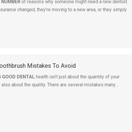
A NUMBER
of reasons why someone might need a new dentist.
surance changed, they’re moving to a new area, or they simply
othbrush Mistakes To Avoid
G GOOD DENTAL
health isn’t just about the quantity of your
s also about the quality. There are several mistakes many…