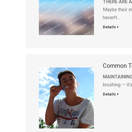
THERE ARE 
Maybe their in
haven’t…
Details
Common To
MAINTAININ
brushing — it’
Details