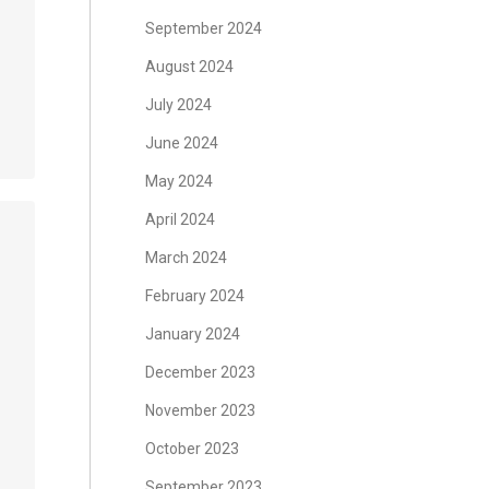
September 2024
August 2024
July 2024
June 2024
May 2024
April 2024
March 2024
February 2024
January 2024
December 2023
November 2023
October 2023
September 2023