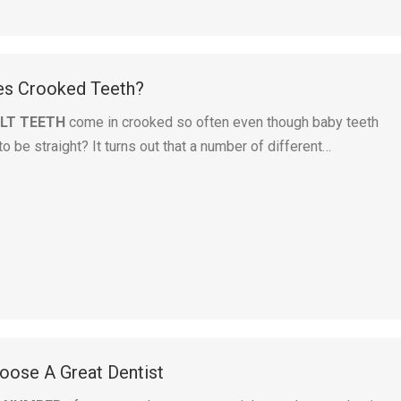
es Crooked Teeth?
LT TEETH
come in crooked so often even though baby teeth
 be straight? It turns out that a number of different…
ose A Great Dentist