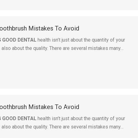
othbrush Mistakes To Avoid
G GOOD DENTAL
health isn’t just about the quantity of your
s also about the quality. There are several mistakes many…
othbrush Mistakes To Avoid
G GOOD DENTAL
health isn’t just about the quantity of your
s also about the quality. There are several mistakes many…