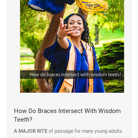
How Do Braces Intersect With Wisdom
Teeth?
A MAJOR RITE
of passage for many young adults