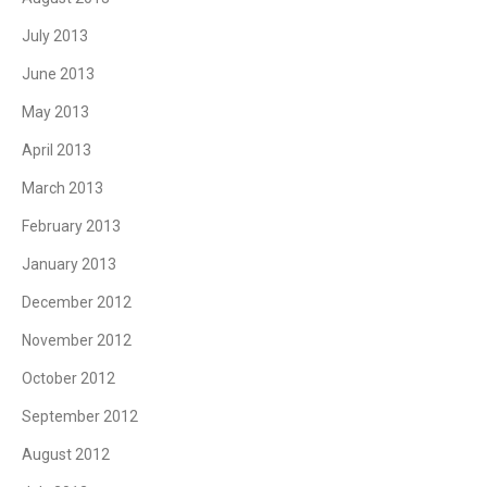
July 2013
June 2013
May 2013
April 2013
March 2013
February 2013
January 2013
December 2012
November 2012
October 2012
September 2012
August 2012