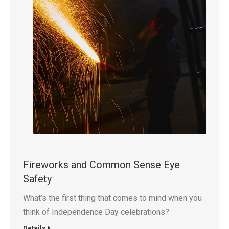
Fireworks and Common Sense Eye
Safety
What’s the first thing that comes to mind when you
think of Independence Day celebrations?
Details