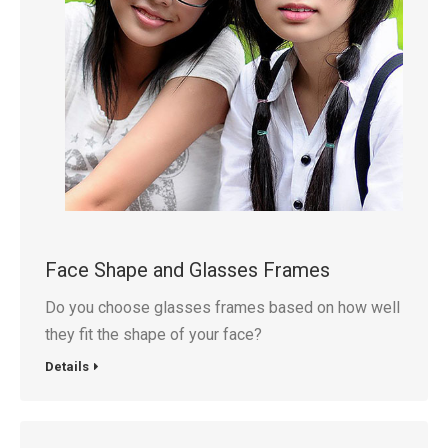
Face Shape and Glasses Frames
Do you choose glasses frames based on how well
they fit the shape of your face?
Details