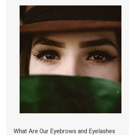
What Are Our Eyebrows and Eyelashes