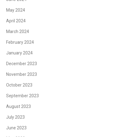
May 2024
April 2024
March 2024
February 2024
January 2024
December 2023
November 2023
October 2023
September 2023
August 2023
July 2023
June 2023