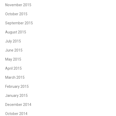
November 2015
October 2015
September 2015
August 2015
July 2015
June 2015
May 2015
April 2015
March 2015
February 2015
January 2015
December 2014
October 2014