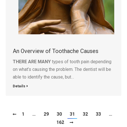
An Overview of Toothache Causes
THERE ARE MANY
types of tooth pain depending
on what’s causing the problem. The dentist will be
able to identify the cause, but…
Details
1
…
29
30
31
32
33
…
162