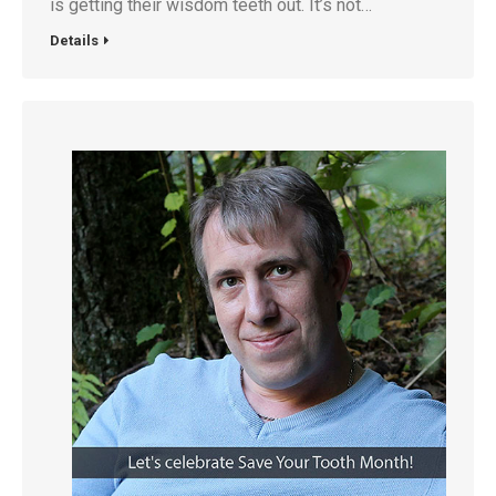
is getting their wisdom teeth out. It’s not…
Details