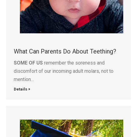
What Can Parents Do About Teething?
SOME OF US
remember the soreness and
discomfort of our incoming adult molars, not to
mention…
Details