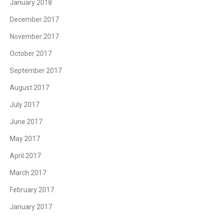
January 2018
December 2017
November 2017
October 2017
September 2017
August 2017
July 2017
June 2017
May 2017
April 2017
March 2017
February 2017
January 2017