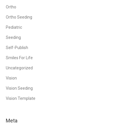
Ortho
Ortho Seeding
Pediatric
Seeding
Self-Publish
Smiles For Life
Uncategorized
Vision
Vision Seeding
Vision Template
Meta