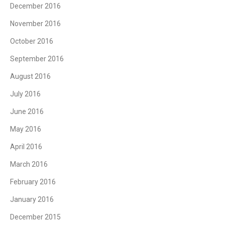
December 2016
November 2016
October 2016
September 2016
August 2016
July 2016
June 2016
May 2016
April 2016
March 2016
February 2016
January 2016
December 2015