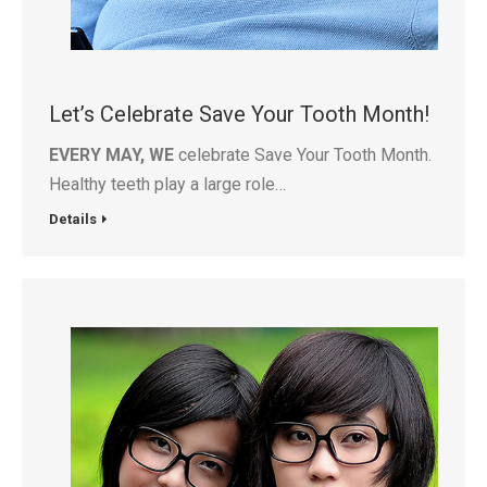
Let’s Celebrate Save Your Tooth Month!
EVERY MAY, WE
celebrate Save Your Tooth Month.
Healthy teeth play a large role…
Details