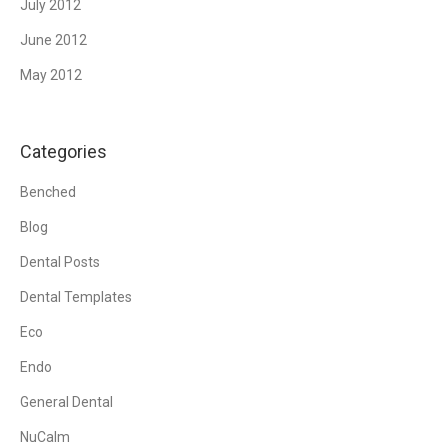
July 2012
June 2012
May 2012
Categories
Benched
Blog
Dental Posts
Dental Templates
Eco
Endo
General Dental
NuCalm