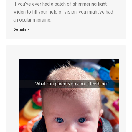
If you’ve ever had a patch of shimmering light
widen to fill your field of vision, you might’ve had
an ocular migraine.
Details