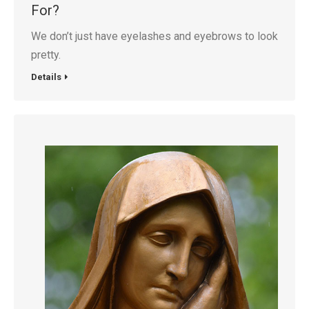
For?
We don’t just have eyelashes and eyebrows to look
pretty.
Details