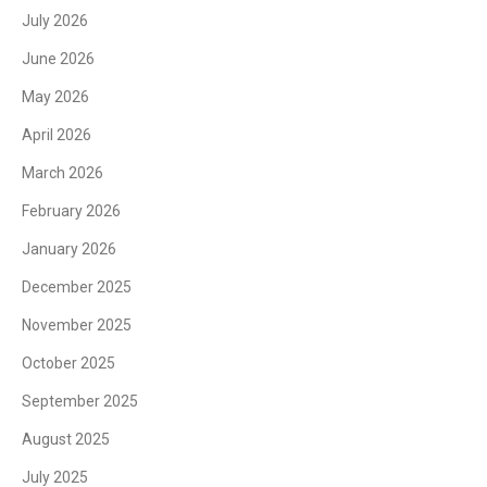
July 2026
June 2026
May 2026
April 2026
March 2026
February 2026
January 2026
December 2025
November 2025
October 2025
September 2025
August 2025
July 2025