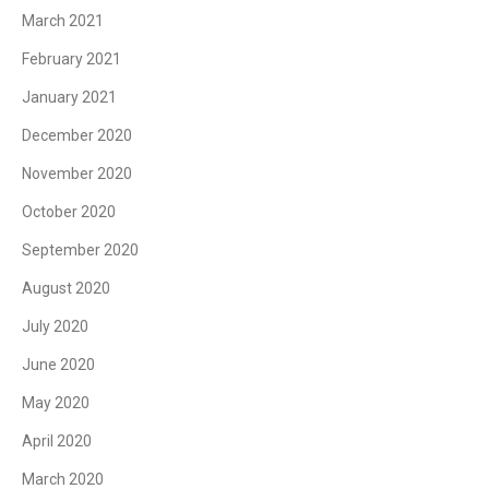
March 2021
February 2021
January 2021
December 2020
November 2020
October 2020
September 2020
August 2020
July 2020
June 2020
May 2020
April 2020
March 2020