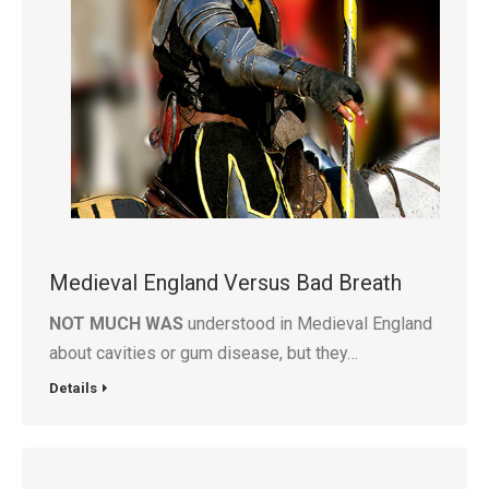
Medieval England Versus Bad Breath
NOT MUCH WAS
understood in Medieval England
about cavities or gum disease, but they…
Details