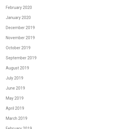
February 2020
January 2020
December 2019
November 2019
October 2019
September 2019
August 2019
July 2019
June 2019
May 2019
April 2019
March 2019
February 2019