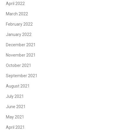
April 2022
March 2022
February 2022
January 2022
December 2021
November 2021
October 2021
September 2021
August 2021
July 2021
June 2021
May 2021
April 2021