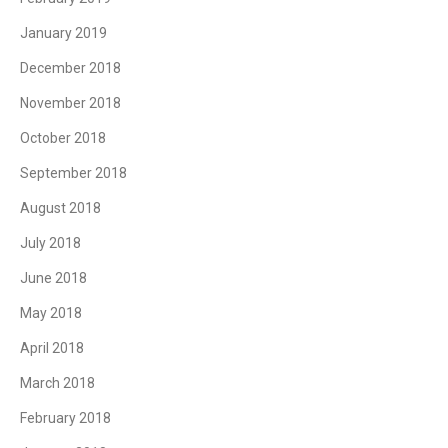
January 2019
December 2018
November 2018
October 2018
September 2018
August 2018
July 2018
June 2018
May 2018
April 2018
March 2018
February 2018