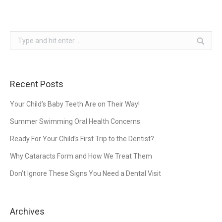
Search:
Recent Posts
Your Child’s Baby Teeth Are on Their Way!
Summer Swimming Oral Health Concerns
Ready For Your Child’s First Trip to the Dentist?
Why Cataracts Form and How We Treat Them
Don’t Ignore These Signs You Need a Dental Visit
Archives