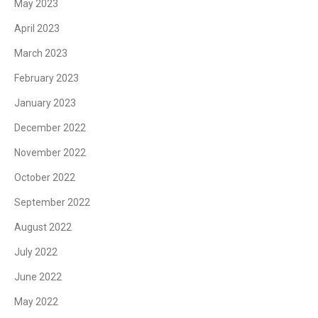
May 2023
April 2023
March 2023
February 2023
January 2023
December 2022
November 2022
October 2022
September 2022
August 2022
July 2022
June 2022
May 2022