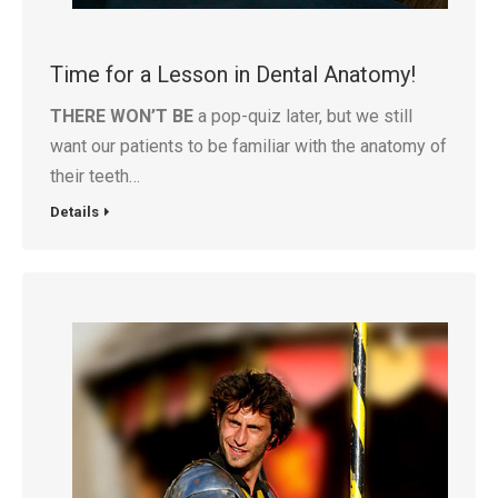
Time for a Lesson in Dental Anatomy!
THERE WON’T BE
a pop-quiz later, but we still
want our patients to be familiar with the anatomy of
their teeth…
Details