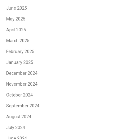
June 2025
May 2025
April 2025
March 2025
February 2025
January 2025
December 2024
November 2024
October 2024
September 2024
August 2024
July 2024
June 2024