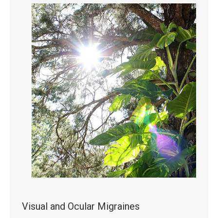
Visual and Ocular Migraines