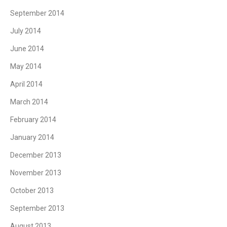
September 2014
July 2014
June 2014
May 2014
April 2014
March 2014
February 2014
January 2014
December 2013
November 2013
October 2013
September 2013
August 2013