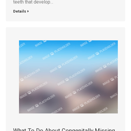
teeth that develop…
Details
What To Do About Congenitally Missing