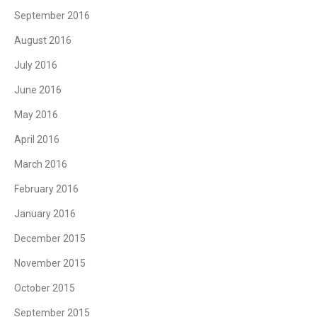
September 2016
August 2016
July 2016
June 2016
May 2016
April 2016
March 2016
February 2016
January 2016
December 2015
November 2015
October 2015
September 2015