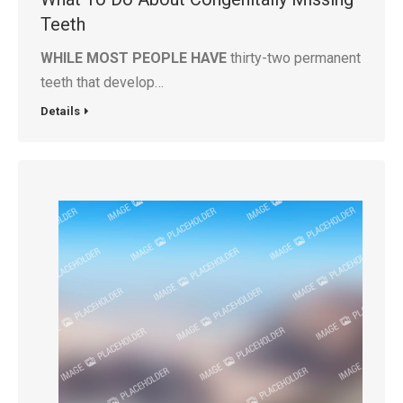
Teeth
WHILE MOST PEOPLE HAVE
thirty-two permanent
teeth that develop…
Details