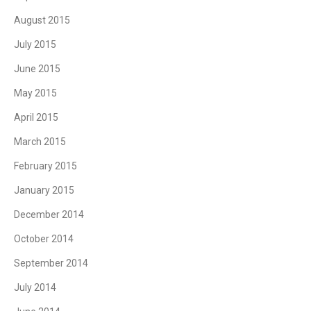
August 2015
July 2015
June 2015
May 2015
April 2015
March 2015
February 2015
January 2015
December 2014
October 2014
September 2014
July 2014