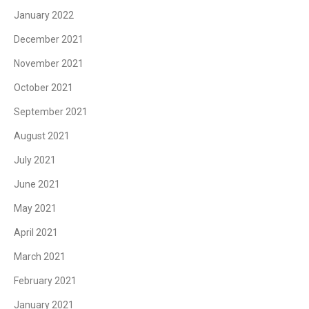
January 2022
December 2021
November 2021
October 2021
September 2021
August 2021
July 2021
June 2021
May 2021
April 2021
March 2021
February 2021
January 2021