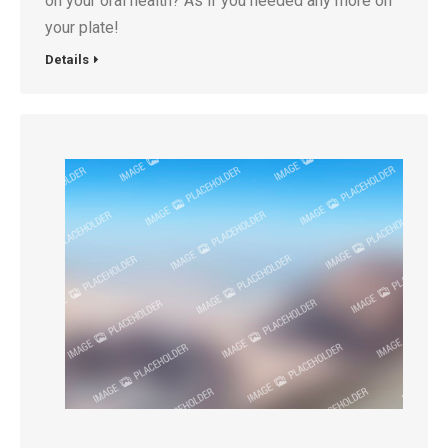
on your oral health? As if you needed any more on
your plate!
Details