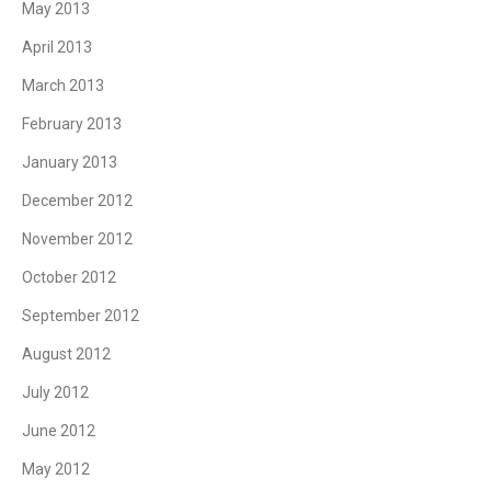
May 2013
April 2013
March 2013
February 2013
January 2013
December 2012
November 2012
October 2012
September 2012
August 2012
July 2012
June 2012
May 2012