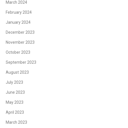
March 2024
February 2024
January 2024
December 2023
November 2023
October 2023
September 2023
August 2023
July 2023
June 2023
May 2023
April 2023
March 2023