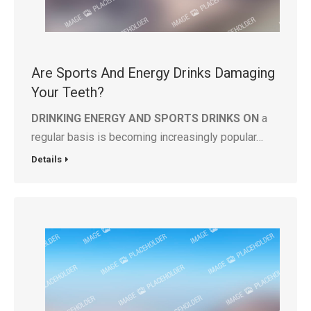
Are Sports And Energy Drinks Damaging
Your Teeth?
DRINKING ENERGY AND SPORTS DRINKS ON
a
regular basis is becoming increasingly popular…
Details