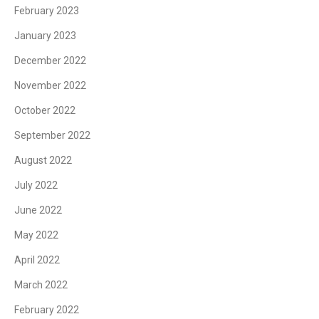
February 2023
January 2023
December 2022
November 2022
October 2022
September 2022
August 2022
July 2022
June 2022
May 2022
April 2022
March 2022
February 2022