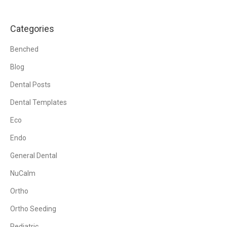
Categories
Benched
Blog
Dental Posts
Dental Templates
Eco
Endo
General Dental
NuCalm
Ortho
Ortho Seeding
Pediatric