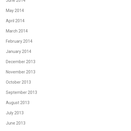
June 2014
May 2014
April 2014
March 2014
February 2014
January 2014
December 2013
November 2013
October 2013
September 2013
August 2013
July 2013
June 2013