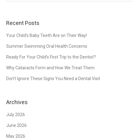
Recent Posts
Your Child’s Baby Teeth Are on Their Way!
Summer Swimming Oral Health Concerns
Ready For Your Child’s First Trip to the Dentist?
Why Cataracts Form and How We Treat Them
Don’t Ignore These Signs You Need a Dental Visit
Archives
July 2026
June 2026
May 2026