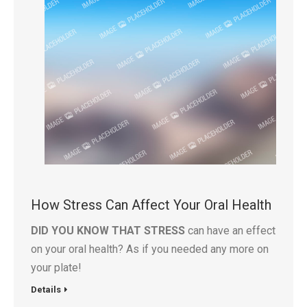
How Stress Can Affect Your Oral Health
DID YOU KNOW THAT STRESS
can have an effect
on your oral health? As if you needed any more on
your plate!
Details