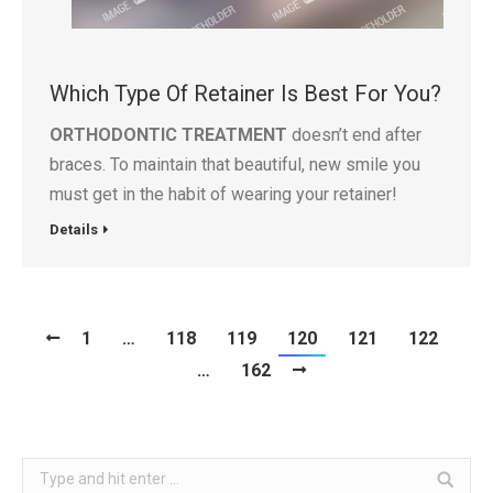
Which Type Of Retainer Is Best For You?
ORTHODONTIC TREATMENT
doesn’t end after
braces. To maintain that beautiful, new smile you
must get in the habit of wearing your retainer!
Details
1
…
118
119
120
121
122
…
162
Search: