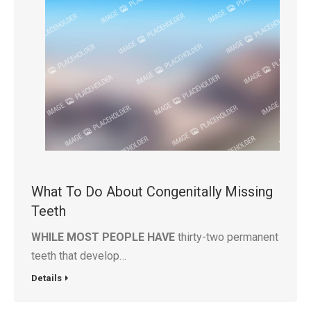
What To Do About Congenitally Missing
Teeth
WHILE MOST PEOPLE HAVE
thirty-two permanent
teeth that develop…
Details