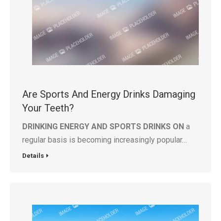
Are Sports And Energy Drinks Damaging
Your Teeth?
DRINKING ENERGY AND SPORTS DRINKS ON
a
regular basis is becoming increasingly popular…
Details