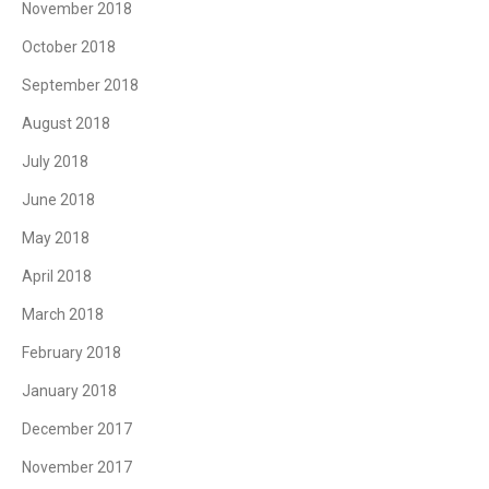
November 2018
October 2018
September 2018
August 2018
July 2018
June 2018
May 2018
April 2018
March 2018
February 2018
January 2018
December 2017
November 2017