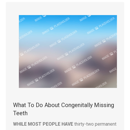
What To Do About Congenitally Missing
Teeth
WHILE MOST PEOPLE HAVE
thirty-two permanent