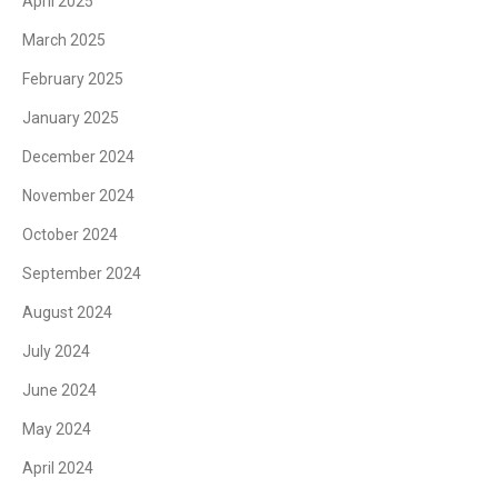
April 2025
March 2025
February 2025
January 2025
December 2024
November 2024
October 2024
September 2024
August 2024
July 2024
June 2024
May 2024
April 2024