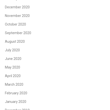
December 2020
November 2020
October 2020
September 2020
August 2020
July 2020
June 2020
May 2020
April 2020
March 2020
February 2020
January 2020