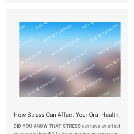
How Stress Can Affect Your Oral Health
DID YOU KNOW THAT STRESS
can have an effect