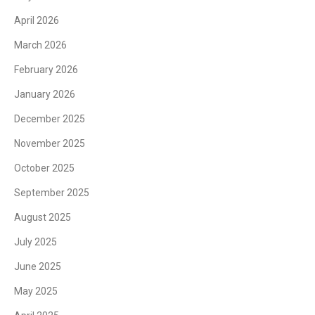
April 2026
March 2026
February 2026
January 2026
December 2025
November 2025
October 2025
September 2025
August 2025
July 2025
June 2025
May 2025