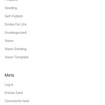
Seeding
Self-Publish
Smiles For Life
Uncategorized
Vision
Vision Seeding
Vision Template
Meta
Log in
Entries feed
Comments feed