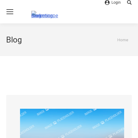
Login
Searc
Blog
You are
Home
here: