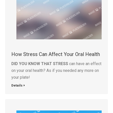
How Stress Can Affect Your Oral Health
DID YOU KNOW THAT STRESS
can have an effect
on your oral health? As if you needed any more on
your plate!
Details