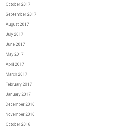
October 2017
September 2017
August 2017
July 2017
June 2017
May 2017
April 2017
March 2017
February 2017
January 2017
December 2016
November 2016
October 2016