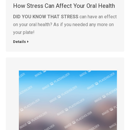
How Stress Can Affect Your Oral Health
DID YOU KNOW THAT STRESS
can have an effect
on your oral health? As if you needed any more on
your plate!
Details