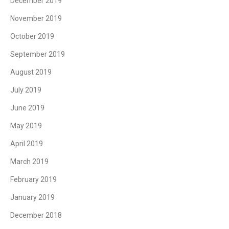
December 2019
November 2019
October 2019
September 2019
August 2019
July 2019
June 2019
May 2019
April 2019
March 2019
February 2019
January 2019
December 2018