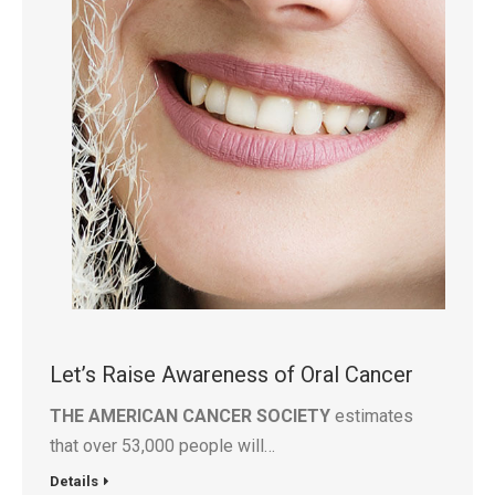
Let’s Raise Awareness of Oral Cancer
THE AMERICAN CANCER SOCIETY
estimates
that over 53,000 people will…
Details