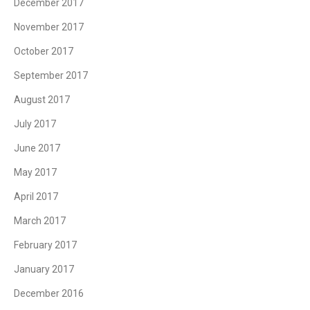
December 2017
November 2017
October 2017
September 2017
August 2017
July 2017
June 2017
May 2017
April 2017
March 2017
February 2017
January 2017
December 2016