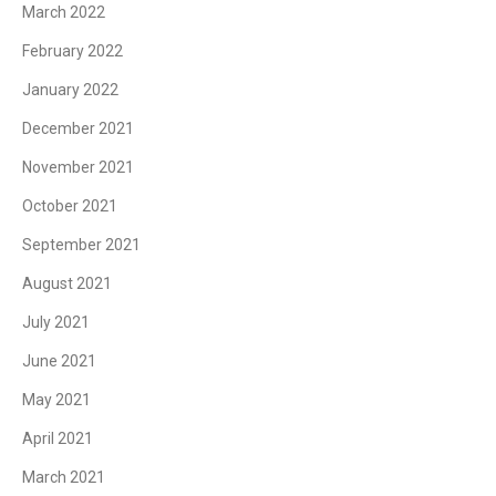
March 2022
February 2022
January 2022
December 2021
November 2021
October 2021
September 2021
August 2021
July 2021
June 2021
May 2021
April 2021
March 2021