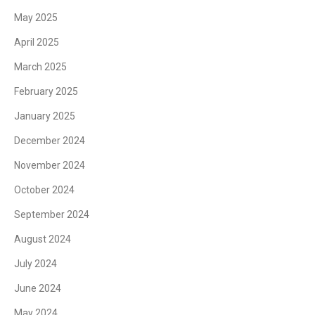
May 2025
April 2025
March 2025
February 2025
January 2025
December 2024
November 2024
October 2024
September 2024
August 2024
July 2024
June 2024
May 2024