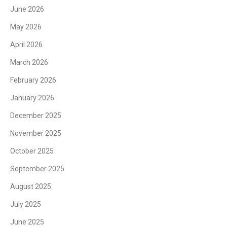
June 2026
May 2026
April 2026
March 2026
February 2026
January 2026
December 2025
November 2025
October 2025
September 2025
August 2025
July 2025
June 2025