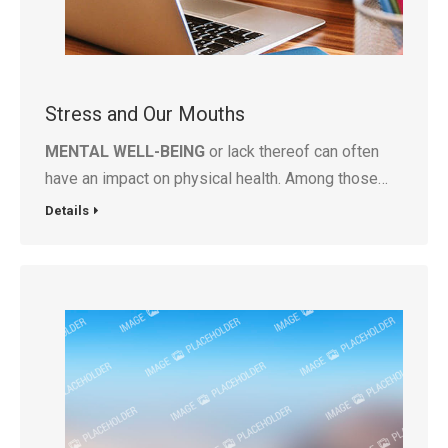
Stress and Our Mouths
MENTAL WELL-BEING
or lack thereof can often
have an impact on physical health. Among those…
Details