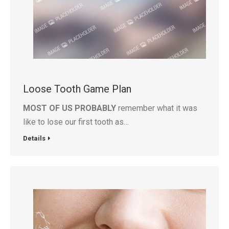
Loose Tooth Game Plan
MOST OF US PROBABLY
remember what it was
like to lose our first tooth as…
Details