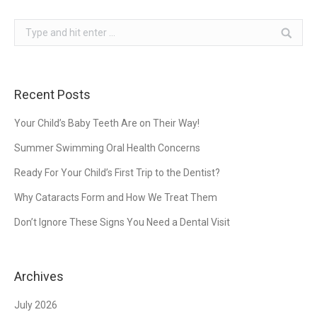
Search:
Recent Posts
Your Child’s Baby Teeth Are on Their Way!
Summer Swimming Oral Health Concerns
Ready For Your Child’s First Trip to the Dentist?
Why Cataracts Form and How We Treat Them
Don’t Ignore These Signs You Need a Dental Visit
Archives
July 2026