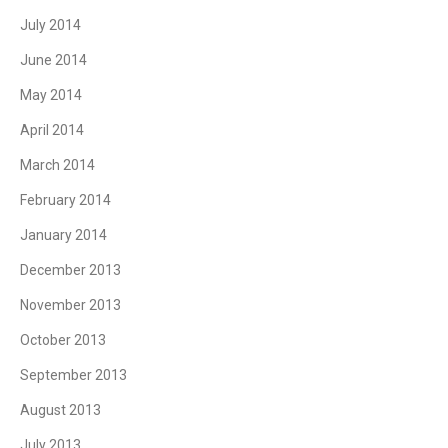
July 2014
June 2014
May 2014
April 2014
March 2014
February 2014
January 2014
December 2013
November 2013
October 2013
September 2013
August 2013
July 2013