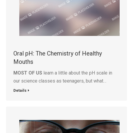
Oral pH: The Chemistry of Healthy
Mouths
MOST OF US
learn a little about the pH scale in
our science classes as teenagers, but what…
Details