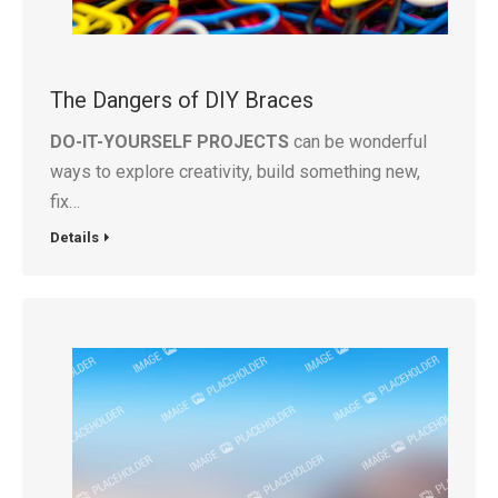
The Dangers of DIY Braces
DO-IT-YOURSELF PROJECTS
can be wonderful
ways to explore creativity, build something new,
fix…
Details