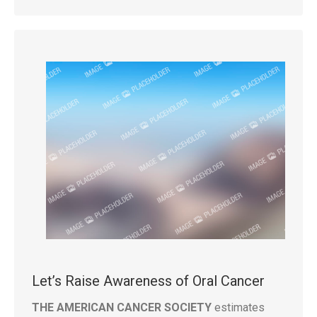
Let’s Raise Awareness of Oral Cancer
THE AMERICAN CANCER SOCIETY
estimates