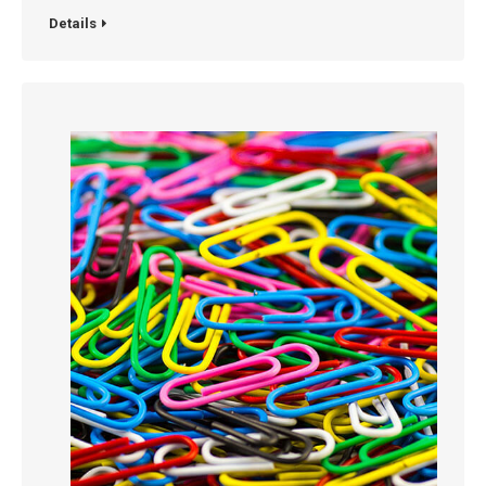
Details