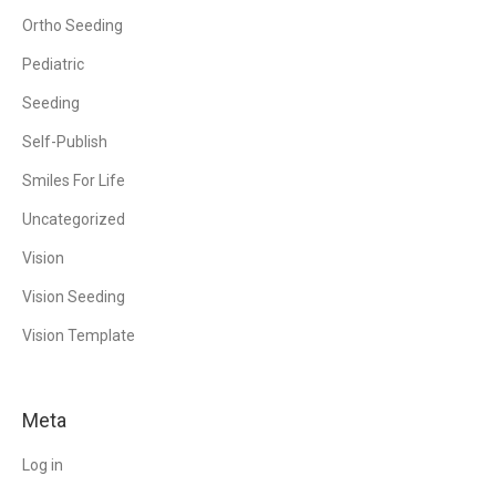
Ortho Seeding
Pediatric
Seeding
Self-Publish
Smiles For Life
Uncategorized
Vision
Vision Seeding
Vision Template
Meta
Log in