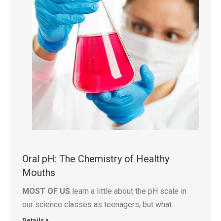
Oral pH: The Chemistry of Healthy
Mouths
MOST OF US
learn a little about the pH scale in
our science classes as teenagers, but what…
Details