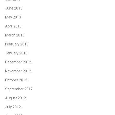
June 2013
May 2013
April 2013
March 2013
February 2013
January 2013
December 2012
November 2012
October 2012
September 2012
August 2012
July 2012