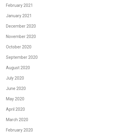
February 2021
January 2021
December 2020
November 2020
October 2020
September 2020
August 2020
July 2020
June 2020
May 2020
April 2020
March 2020
February 2020