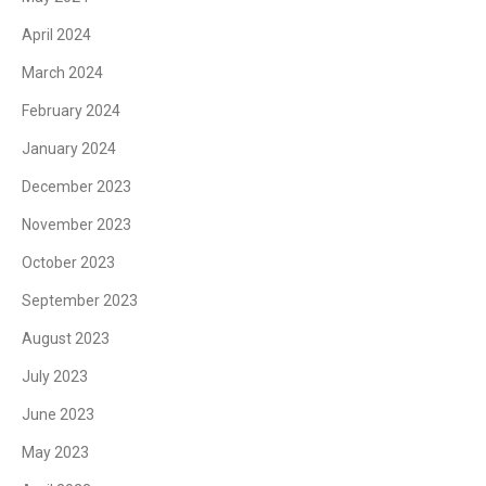
April 2024
March 2024
February 2024
January 2024
December 2023
November 2023
October 2023
September 2023
August 2023
July 2023
June 2023
May 2023