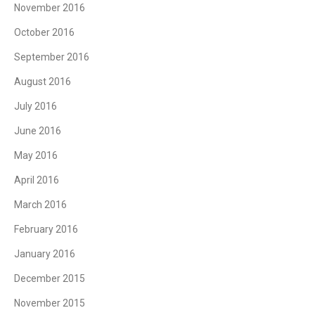
November 2016
October 2016
September 2016
August 2016
July 2016
June 2016
May 2016
April 2016
March 2016
February 2016
January 2016
December 2015
November 2015