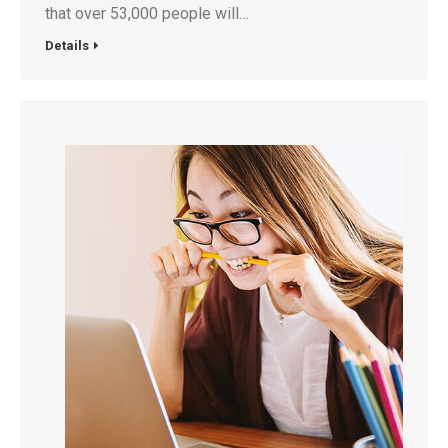
that over 53,000 people will…
Details