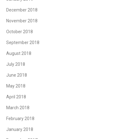
December 2018
November 2018
October 2018
September 2018
August 2018
July 2018
June 2018
May 2018
April 2018
March 2018
February 2018
January 2018