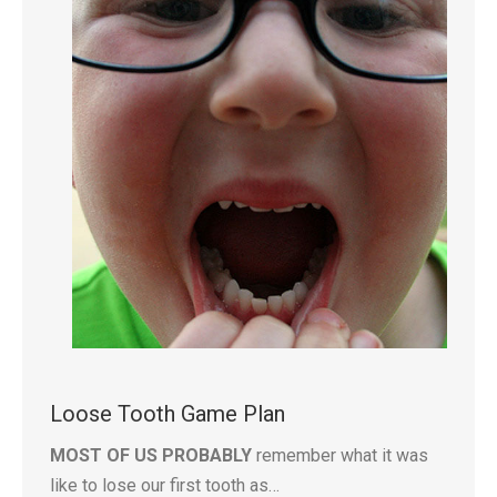
Loose Tooth Game Plan
MOST OF US PROBABLY
remember what it was
like to lose our first tooth as…