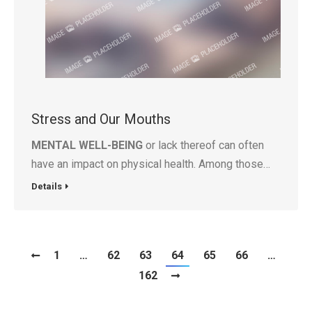
Stress and Our Mouths
MENTAL WELL-BEING
or lack thereof can often
have an impact on physical health. Among those…
Details
1
…
62
63
64
65
66
…
162