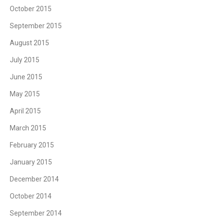
October 2015
September 2015
August 2015
July 2015
June 2015
May 2015
April 2015
March 2015
February 2015
January 2015
December 2014
October 2014
September 2014