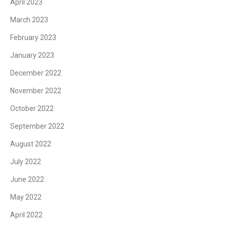
April 2023
March 2023
February 2023
January 2023
December 2022
November 2022
October 2022
September 2022
August 2022
July 2022
June 2022
May 2022
April 2022