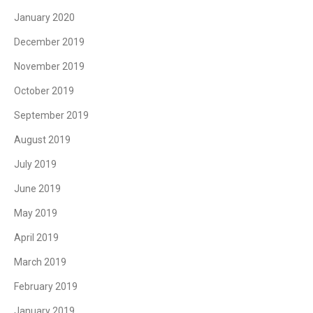
January 2020
December 2019
November 2019
October 2019
September 2019
August 2019
July 2019
June 2019
May 2019
April 2019
March 2019
February 2019
January 2019