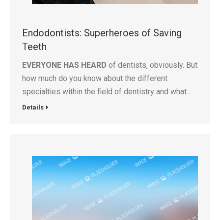
Endodontists: Superheroes of Saving
Teeth
EVERYONE HAS HEARD
of dentists, obviously. But
how much do you know about the different
specialties within the field of dentistry and what…
Details