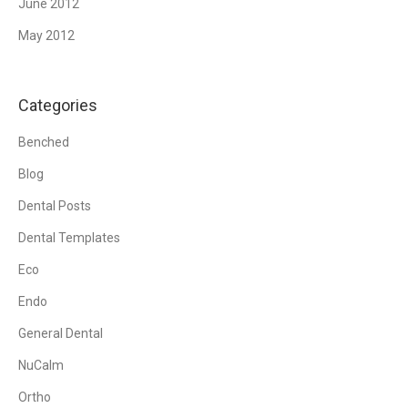
June 2012
May 2012
Categories
Benched
Blog
Dental Posts
Dental Templates
Eco
Endo
General Dental
NuCalm
Ortho