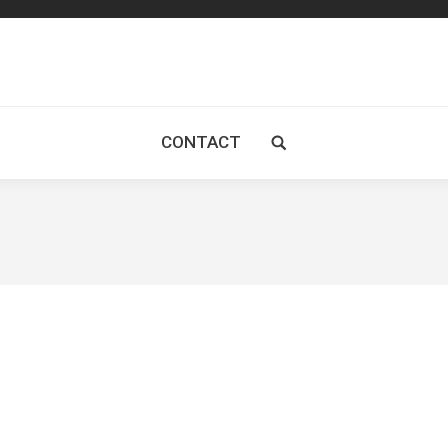
CONTACT
Search: