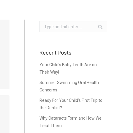
Search:
Recent Posts
Your Child’s Baby Teeth Are on
Their Way!
Summer Swimming Oral Health
Concerns
Ready For Your Child’s First Trip to
the Dentist?
…
Why Cataracts Form and How We
Treat Them