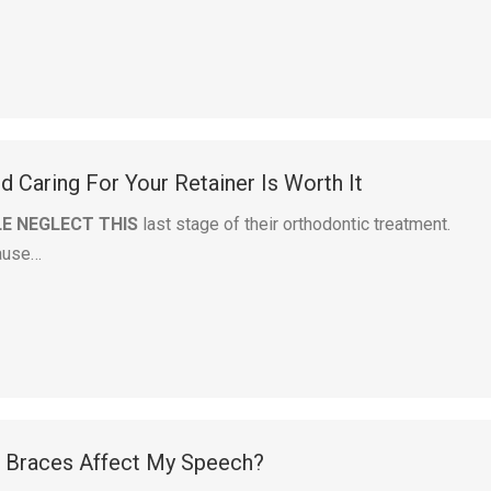
 Caring For Your Retainer Is Worth It
E NEGLECT THIS
last stage of their orthodontic treatment.
ause…
g Braces Affect My Speech?