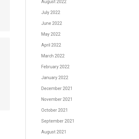
August 2022
July 2022
June 2022
May 2022
April 2022
March 2022
February 2022
January 2022
December 2021
November 2021
October 2021
September 2021
August 2021