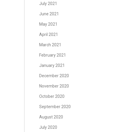
July 2021
June 2021
May 2021
April 2021
March 2021
February 2021
January 2021
December 2020
November 2020
October 2020
September 2020
August 2020
July 2020