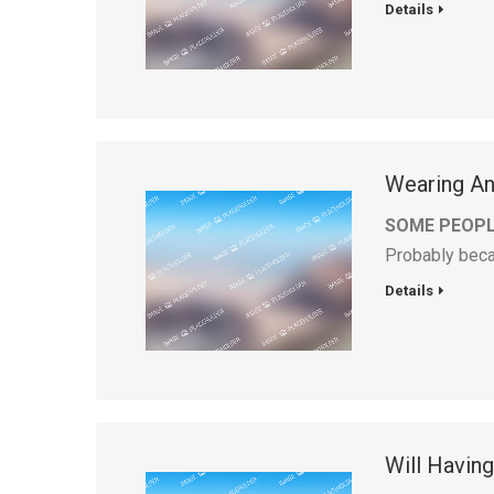
Details
Wearing And
SOME PEOPL
Probably bec
Details
Will Havin