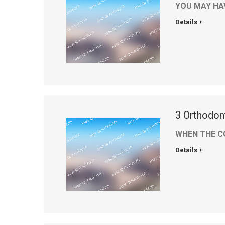
YOU MAY HA
Details
3 Orthodon
WHEN THE C
Details