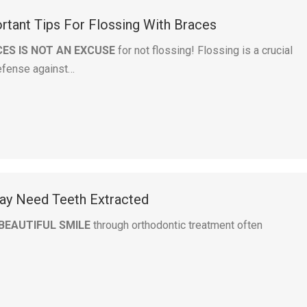
tant Tips For Flossing With Braces
ES IS NOT AN EXCUSE
for not flossing! Flossing is a crucial
defense against…
y Need Teeth Extracted
BEAUTIFUL SMILE
through orthodontic treatment often