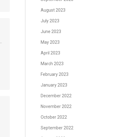
August 2023
July 2023
June 2023
…
May 2023
April 2023
March 2023
February 2023
January 2023
December 2022
November 2022
October 2022
September 2022