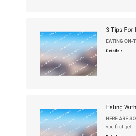
3 Tips For
EATING ON-
Details
Eating Wit
HERE ARE SO
you first get…