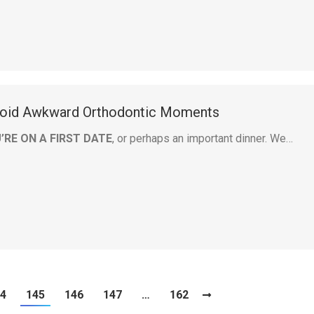
oid Awkward Orthodontic Moments
’RE ON A FIRST DATE
, or perhaps an important dinner. We…
4
145
146
147
…
162