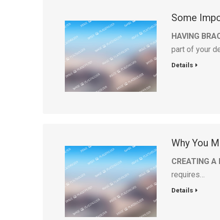
Some Impor
HAVING BRAC
part of your 
Details
Why You Ma
CREATING A 
requires…
Details