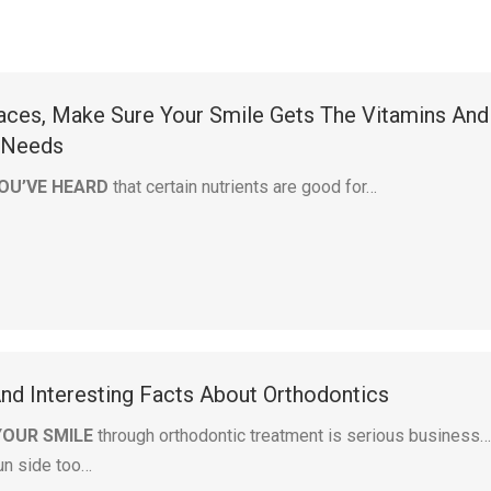
races, Make Sure Your Smile Gets The Vitamins And
t Needs
OU’VE HEARD
that certain nutrients are good for…
And Interesting Facts About Orthodontics
YOUR SMILE
through orthodontic treatment is serious business
fun side too…