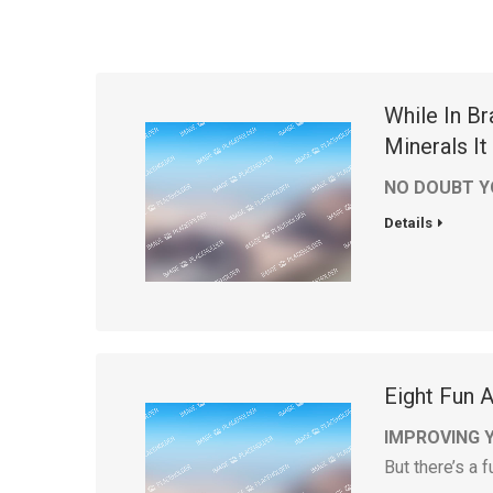
While In B
Minerals I
NO DOUBT Y
Details
Eight Fun 
IMPROVING 
But there’s a 