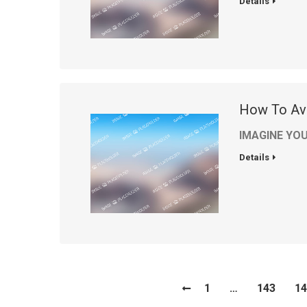
Details
How To Av
IMAGINE YOU
Details
1
…
143
14