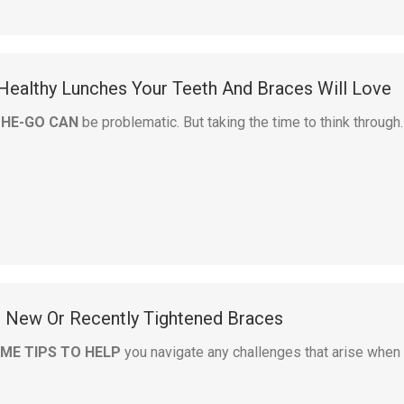
 Healthy Lunches Your Teeth And Braces Will Love
THE-GO CAN
be problematic. But taking the time to think through
h New Or Recently Tightened Braces
ME TIPS TO HELP
you navigate any challenges that arise when