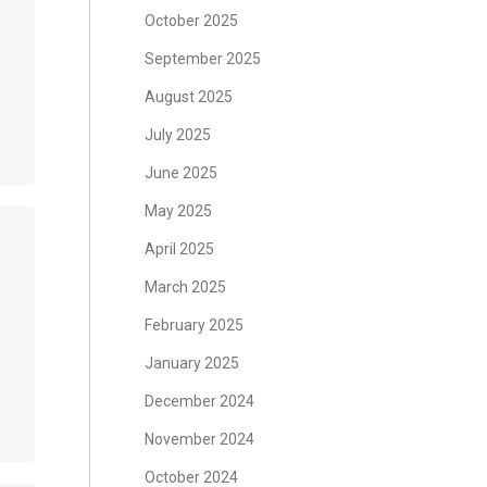
October 2025
September 2025
August 2025
July 2025
June 2025
May 2025
April 2025
March 2025
February 2025
January 2025
December 2024
November 2024
October 2024