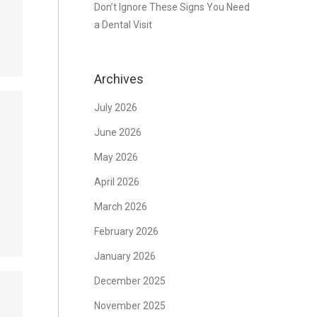
Don’t Ignore These Signs You Need
a Dental Visit
Archives
July 2026
June 2026
May 2026
April 2026
March 2026
February 2026
January 2026
December 2025
November 2025