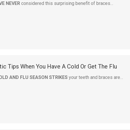
VE NEVER
considered this surprising benefit of braces…
tic Tips When You Have A Cold Or Get The Flu
OLD AND FLU SEASON STRIKES
your teeth and braces are…