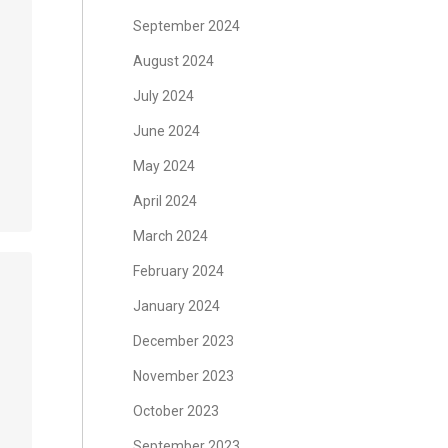
September 2024
August 2024
July 2024
June 2024
May 2024
April 2024
March 2024
February 2024
January 2024
December 2023
November 2023
October 2023
September 2023